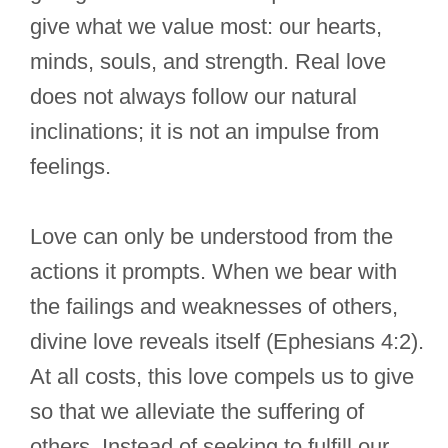
give what we value most: our hearts,
minds, souls, and strength. Real love
does not always follow our natural
inclinations; it is not an impulse from
feelings.
Love can only be understood from the
actions it prompts. When we bear with
the failings and weaknesses of others,
divine love reveals itself (Ephesians 4:2).
At all costs, this love compels us to give
so that we alleviate the suffering of
others. Instead of seeking to fulfill our