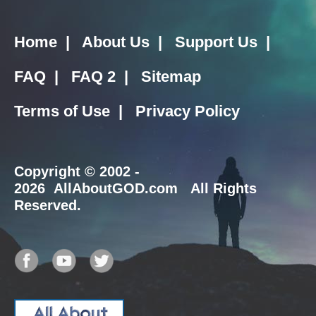
Home
|
About Us
|
Support Us
|
FAQ
|
FAQ 2
|
Sitemap
Terms of Use
|
Privacy Policy
Copyright
© 2002 -
2026 AllAboutGOD.com All Rights
Reserved.