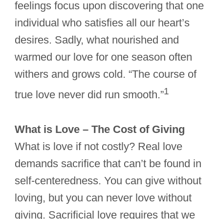
feelings focus upon discovering that one
individual who satisfies all our heart’s
desires. Sadly, what nourished and
warmed our love for one season often
withers and grows cold. “The course of
1
true love never did run smooth.”
What is Love – The Cost of Giving
What is love if not costly? Real love
demands sacrifice that can’t be found in
self-centeredness. You can give without
loving, but you can never love without
giving. Sacrificial love requires that we