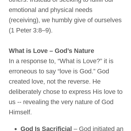
emotional and physical needs
(receiving), we humbly give of ourselves
(1 Peter 3:8–9).
What is Love – God’s Nature
In a response to, “What is Love?” it is
erroneous to say “love is God.” God
created love, not the reverse. He
deliberately chose to express His love to
us -- revealing the very nature of God
Himself.
God Is Sacrificial
– God initiated an