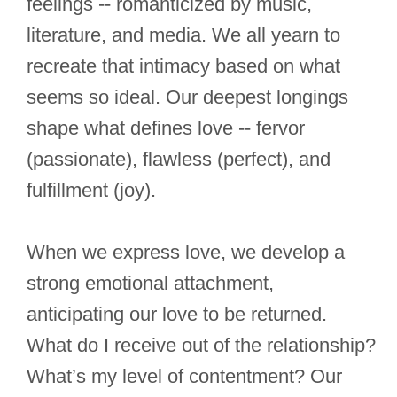
feelings -- romanticized by music,
literature, and media. We all yearn to
recreate that intimacy based on what
seems so ideal. Our deepest longings
shape what defines love -- fervor
(passionate), flawless (perfect), and
fulfillment (joy).
When we express love, we develop a
strong emotional attachment,
anticipating our love to be returned.
What do I receive out of the relationship?
What’s my level of contentment? Our