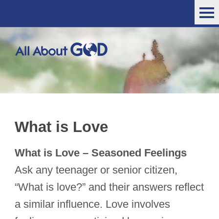
What is Love
What is Love – Seasoned Feelings
Ask any teenager or senior citizen,
“What is love?” and their answers reflect
a similar influence. Love involves