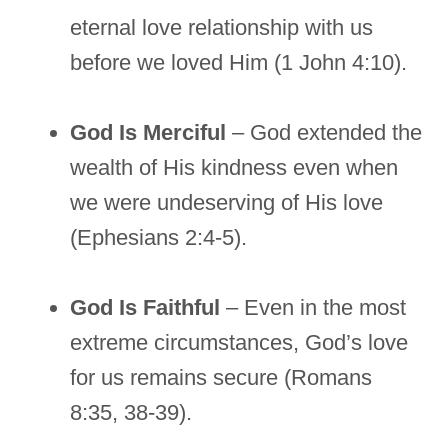
eternal love relationship with us
before we loved Him (1 John 4:10).
God Is Merciful
– God extended the
wealth of His kindness even when
we were undeserving of His love
(Ephesians 2:4-5).
God Is Faithful
– Even in the most
extreme circumstances, God’s love
for us remains secure (Romans
8:35, 38-39).