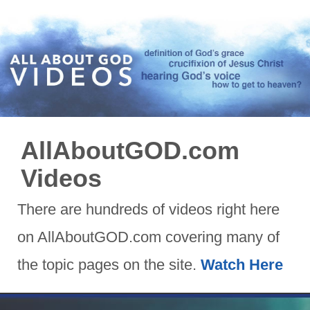
AllAboutGOD.com
Videos
There are hundreds of videos right here
on AllAboutGOD.com covering many of
the topic pages on the site.
Watch Here