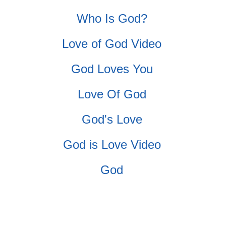
Who Is God?
Love of God Video
God Loves You
Love Of God
God's Love
God is Love Video
God