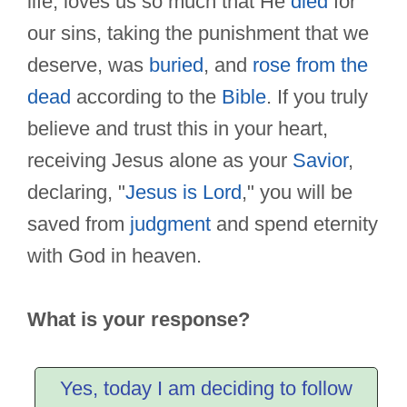
life, loves us so much that He
died
for
our sins, taking the punishment that we
deserve, was
buried
, and
rose from the
dead
according to the
Bible
. If you truly
believe and trust this in your heart,
receiving Jesus alone as your
Savior
,
declaring, "
Jesus is Lord
," you will be
saved from
judgment
and spend eternity
with God in heaven.
What is your response?
Yes, today I am deciding to follow