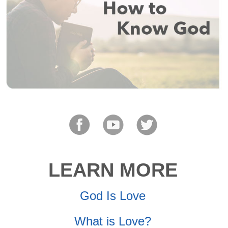
LEARN MORE
God Is Love
What is Love?