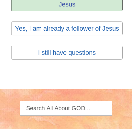
Jesus
Yes, I am already a follower of Jesus
I still have questions