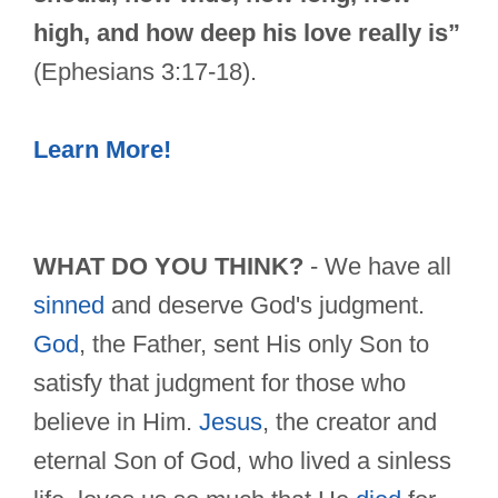
high, and how deep his love really is”
(Ephesians 3:17-18).
Learn More!
WHAT DO YOU THINK?
- We have all
sinned
and deserve God's judgment.
God
, the Father, sent His only Son to
satisfy that judgment for those who
believe in Him.
Jesus
, the creator and
eternal Son of God, who lived a sinless