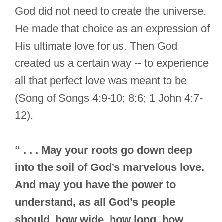
God did not need to create the universe.
He made that choice as an expression of
His ultimate love for us. Then God
created us a certain way -- to experience
all that perfect love was meant to be
(Song of Songs 4:9-10; 8:6; 1 John 4:7-
12).
“ . . . May your roots go down deep
into the soil of God’s marvelous love.
And may you have the power to
understand, as all God’s people
should, how wide, how long, how