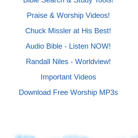
Praise & Worship Videos!
Chuck Missler at His Best!
Audio Bible - Listen NOW!
Randall Niles - Worldview!
Important Videos
Download Free Worship MP3s