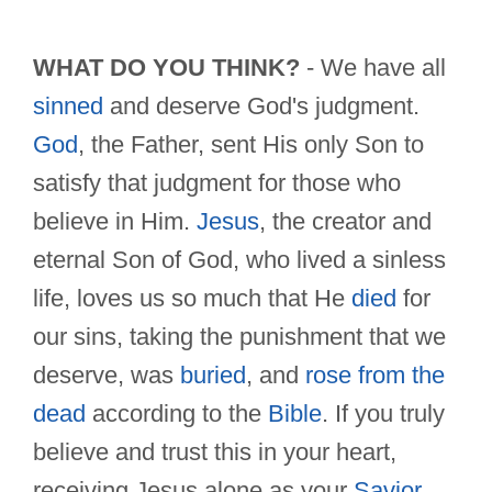
WHAT DO YOU THINK?
- We have all
sinned
and deserve God's judgment.
God
, the Father, sent His only Son to
satisfy that judgment for those who
believe in Him.
Jesus
, the creator and
eternal Son of God, who lived a sinless
life, loves us so much that He
died
for
our sins, taking the punishment that we
deserve, was
buried
, and
rose from the
dead
according to the
Bible
. If you truly
believe and trust this in your heart,
receiving Jesus alone as your
Savior
,