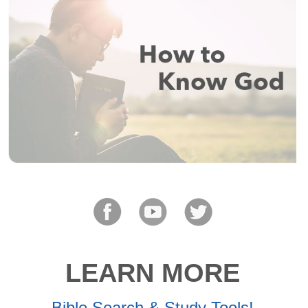
LEARN MORE
Bible Search & Study Tools!