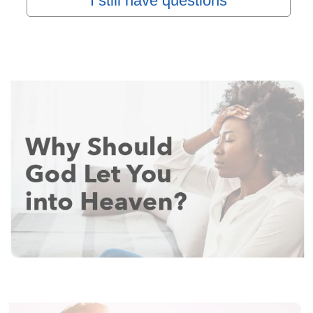
I still have questions