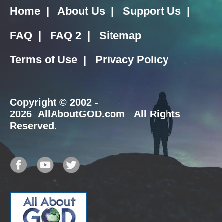
Home
|
About Us
|
Support Us
|
FAQ
|
FAQ 2
|
Sitemap
Terms of Use
|
Privacy Policy
Copyright
© 2002 -
2026 AllAboutGOD.com All Rights
Reserved.