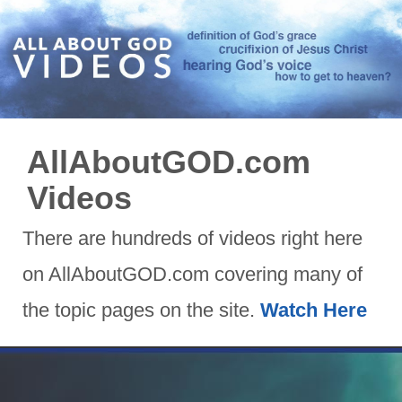
AllAboutGOD.com
Videos
There are hundreds of videos right here
on AllAboutGOD.com covering many of
the topic pages on the site.
Watch Here