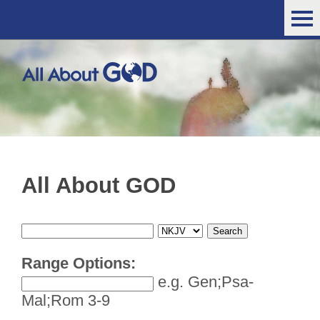
All About GOD
Range Options:
e.g. Gen;Psa-
Mal;Rom 3-9