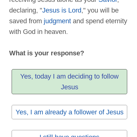
declaring, "
Jesus is Lord
," you will be
saved from
judgment
and spend eternity
with God in heaven.
What is your response?
Yes, today I am deciding to follow
Jesus
Yes, I am already a follower of Jesus