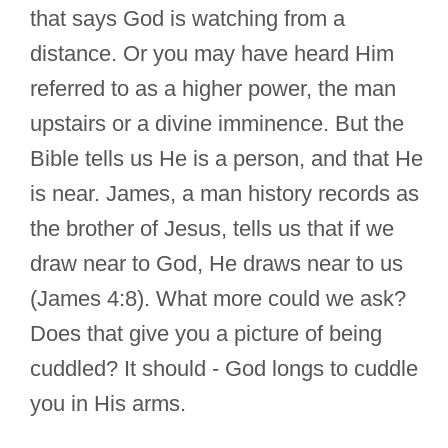
that says God is watching from a
distance. Or you may have heard Him
referred to as a higher power, the man
upstairs or a divine imminence. But the
Bible tells us He is a person, and that He
is near. James, a man history records as
the brother of Jesus, tells us that if we
draw near to God, He draws near to us
(James 4:8). What more could we ask?
Does that give you a picture of being
cuddled? It should - God longs to cuddle
you in His arms.