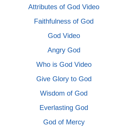
Attributes of God Video
Faithfulness of God
God Video
Angry God
Who is God Video
Give Glory to God
Wisdom of God
Everlasting God
God of Mercy