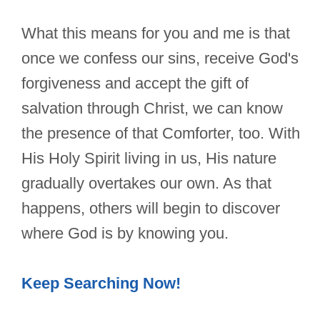
What this means for you and me is that
once we confess our sins, receive God's
forgiveness and accept the gift of
salvation through Christ, we can know
the presence of that Comforter, too. With
His Holy Spirit living in us, His nature
gradually overtakes our own. As that
happens, others will begin to discover
where God is by knowing you.
Keep Searching Now!