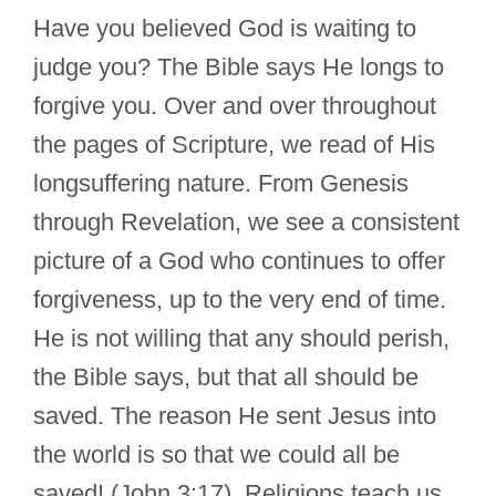
Have you believed God is waiting to
judge you? The Bible says He longs to
forgive you. Over and over throughout
the pages of Scripture, we read of His
longsuffering nature. From Genesis
through Revelation, we see a consistent
picture of a God who continues to offer
forgiveness, up to the very end of time.
He is not willing that any should perish,
the Bible says, but that all should be
saved. The reason He sent Jesus into
the world is so that we could all be
saved! (John 3:17). Religions teach us