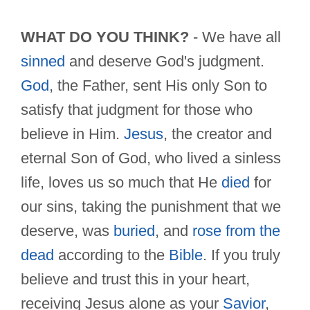
WHAT DO YOU THINK?
- We have all
sinned
and deserve God's judgment.
God
, the Father, sent His only Son to
satisfy that judgment for those who
believe in Him.
Jesus
, the creator and
eternal Son of God, who lived a sinless
life, loves us so much that He
died
for
our sins, taking the punishment that we
deserve, was
buried
, and
rose from the
dead
according to the
Bible
. If you truly
believe and trust this in your heart,
receiving Jesus alone as your
Savior
,