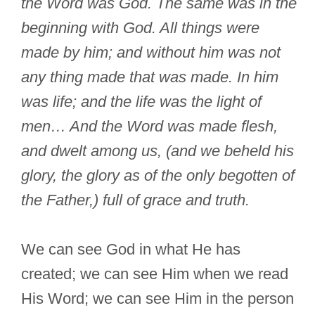
the Word was God. The same was in the
beginning with God. All things were
made by him; and without him was not
any thing made that was made. In him
was life; and the life was the light of
men… And the Word was made flesh,
and dwelt among us, (and we beheld his
glory, the glory as of the only begotten of
the Father,) full of grace and truth.
We can see God in what He has
created; we can see Him when we read
His Word; we can see Him in the person