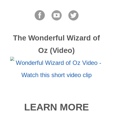
The Wonderful Wizard of
Oz (Video)
LEARN MORE