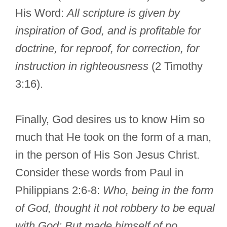
His Word:
All scripture is given by
inspiration of God, and is profitable for
doctrine, for reproof, for correction, for
instruction in righteousness
(2 Timothy
3:16).
Finally, God desires us to know Him so
much that He took on the form of a man,
in the person of His Son Jesus Christ.
Consider these words from Paul in
Philippians 2:6-8:
Who, being in the form
of God, thought it not robbery to be equal
with God: But made himself of no