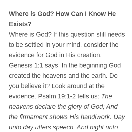
Where is God? How Can I Know He
Exists?
Where is God? If this question still needs
to be settled in your mind, consider the
evidence for God in His creation.
Genesis 1:1 says, In the beginning God
created the heavens and the earth. Do
you believe it? Look around at the
evidence. Psalm 19:1-2 tells us:
The
heavens declare the glory of God; And
the firmament shows His handiwork. Day
unto day utters speech, And night unto