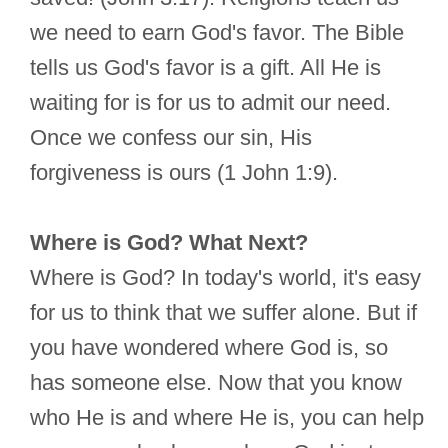
we need to earn God's favor. The Bible
tells us God's favor is a gift. All He is
waiting for is for us to admit our need.
Once we confess our sin, His
forgiveness is ours (1 John 1:9).
Where is God? What Next?
Where is God? In today's world, it's easy
for us to think that we suffer alone. But if
you have wondered where God is, so
has someone else. Now that you know
who He is and where He is, you can help