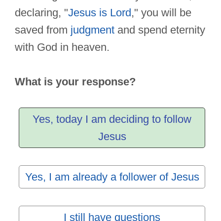
declaring, "
Jesus is Lord
," you will be
saved from
judgment
and spend eternity
with God in heaven.
What is your response?
Yes, today I am deciding to follow
Jesus
Yes, I am already a follower of Jesus
I still have questions