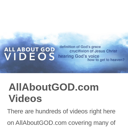
AllAboutGOD.com
Videos
There are hundreds of videos right here
on AllAboutGOD.com covering many of