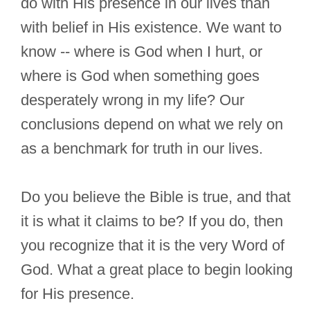
do with His presence in our lives than
with belief in His existence. We want to
know -- where is God when I hurt, or
where is God when something goes
desperately wrong in my life? Our
conclusions depend on what we rely on
as a benchmark for truth in our lives.
Do you believe the Bible is true, and that
it is what it claims to be? If you do, then
you recognize that it is the very Word of
God. What a great place to begin looking
for His presence.