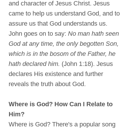
and character of Jesus Christ. Jesus
came to help us understand God, and to
assure us that God understands us.
John goes on to say:
No man hath seen
God at any time, the only begotten Son,
which is in the bosom of the Father, he
hath declared him.
(John 1:18). Jesus
declares His existence and further
reveals the truth about God.
Where is God? How Can I Relate to
Him?
Where is God? There's a popular song