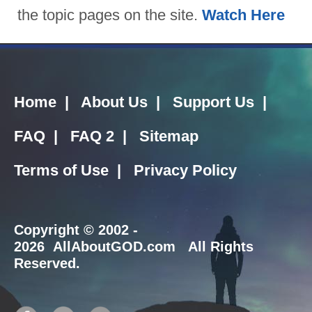
the topic pages on the site.
Watch Here
Home
|
About Us
|
Support Us
|
FAQ
|
FAQ 2
|
Sitemap
Terms of Use
|
Privacy Policy
Copyright
© 2002 -
2026 AllAboutGOD.com All Rights
Reserved.