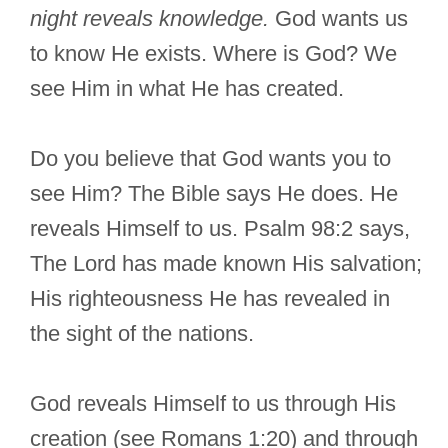
night reveals knowledge.
God wants us
to know He exists. Where is God? We
see Him in what He has created.
Do you believe that God wants you to
see Him? The Bible says He does. He
reveals Himself to us. Psalm 98:2 says,
The Lord has made known His salvation;
His righteousness He has revealed in
the sight of the nations.
God reveals Himself to us through His
creation (see Romans 1:20) and through