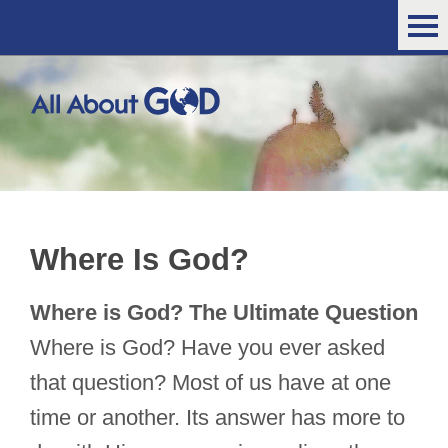
Where Is God?
Where is God? The Ultimate Question
Where is God? Have you ever asked
that question? Most of us have at one
time or another. Its answer has more to