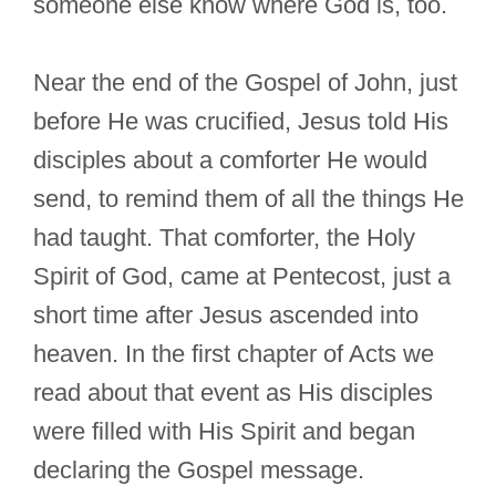
someone else know where God is, too.
Near the end of the Gospel of John, just
before He was crucified, Jesus told His
disciples about a comforter He would
send, to remind them of all the things He
had taught. That comforter, the Holy
Spirit of God, came at Pentecost, just a
short time after Jesus ascended into
heaven. In the first chapter of Acts we
read about that event as His disciples
were filled with His Spirit and began
declaring the Gospel message.