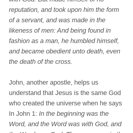
reputation, and took upon him the form
of a servant, and was made in the
likeness of men: And being found in
fashion as a man, he humbled himself,
and became obedient unto death, even
the death of the cross.
John, another apostle, helps us
understand that Jesus is the same God
who created the universe when he says
In John 1:
In the beginning was the
Word, and the Word was with God, and