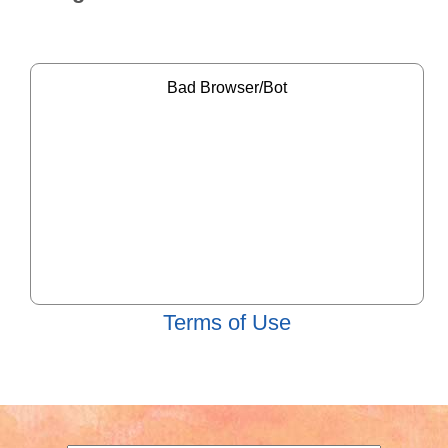
Terms of Use