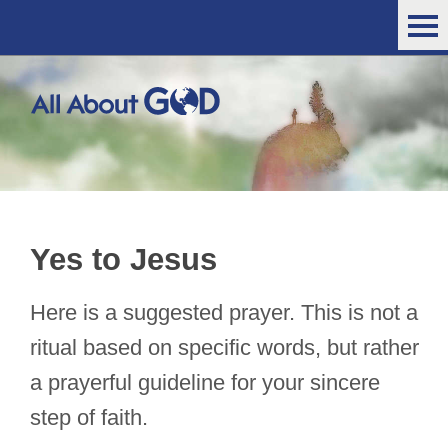
Yes to Jesus
Here is a suggested prayer. This is not a
ritual based on specific words, but rather
a prayerful guideline for your sincere
step of faith.