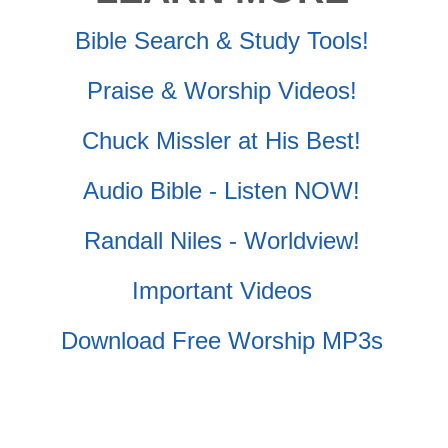
Bible Search & Study Tools!
Praise & Worship Videos!
Chuck Missler at His Best!
Audio Bible - Listen NOW!
Randall Niles - Worldview!
Important Videos
Download Free Worship MP3s