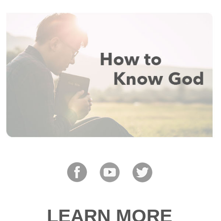
LEARN MORE