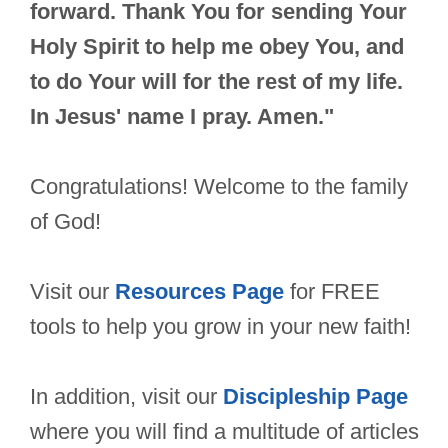
forward. Thank You for sending Your
Holy Spirit to help me obey You, and
to do Your will for the rest of my life.
In Jesus' name I pray. Amen."
Congratulations! Welcome to the family
of God!
Visit our
Resources Page
for FREE
tools to help you grow in your new faith!
In addition, visit our
Discipleship Page
where you will find a multitude of articles