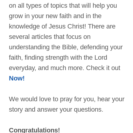
on all types of topics that will help you
grow in your new faith and in the
knowledge of Jesus Christ! There are
several articles that focus on
understanding the Bible, defending your
faith, finding strength with the Lord
everyday, and much more. Check it out
Now!
We would love to pray for you, hear your
story and answer your questions.
Congratulations!