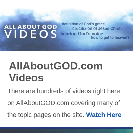
AllAboutGOD.com
Videos
There are hundreds of videos right here
on AllAboutGOD.com covering many of
the topic pages on the site.
Watch Here