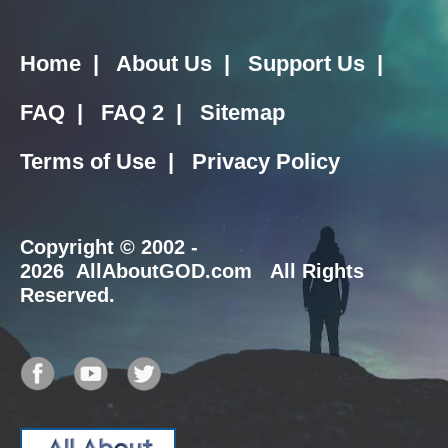
Home
|
About Us
|
Support Us
|
FAQ
|
FAQ 2
|
Sitemap
Terms of Use
|
Privacy Policy
Copyright
© 2002 -
2026 AllAboutGOD.com All Rights
Reserved.