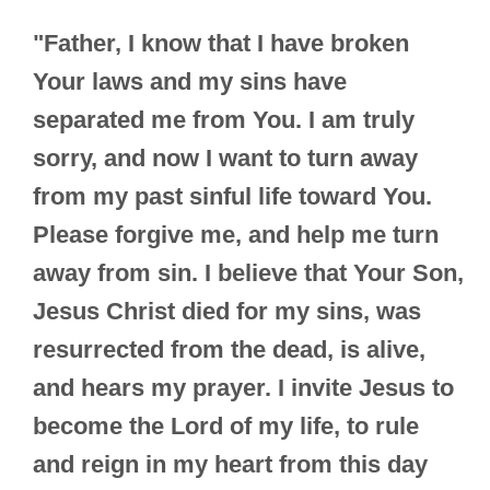
"Father, I know that I have broken
Your laws and my sins have
separated me from You. I am truly
sorry, and now I want to turn away
from my past sinful life toward You.
Please forgive me, and help me turn
away from sin. I believe that Your Son,
Jesus Christ died for my sins, was
resurrected from the dead, is alive,
and hears my prayer. I invite Jesus to
become the Lord of my life, to rule
and reign in my heart from this day