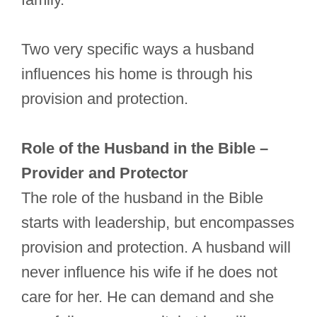
Two very specific ways a husband
influences his home is through his
provision and protection.
Role of the Husband in the Bible –
Provider and Protector
The role of the husband in the Bible
starts with leadership, but encompasses
provision and protection. A husband will
never influence his wife if he does not
care for her. He can demand and she