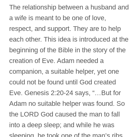
The relationship between a husband and
a wife is meant to be one of love,
respect, and support. They are to help
each other. This idea is introduced at the
beginning of the Bible in the story of the
creation of Eve. Adam needed a
companion, a suitable helper, yet one
could not be found until God created
Eve. Genesis 2:20-24 says, “…But for
Adam no suitable helper was found. So
the LORD God caused the man to fall
into a deep sleep; and while he was
sleeping, he took one of the man’s ribs