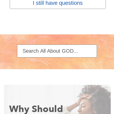
I still have questions