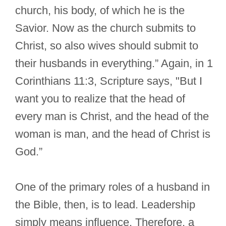
church, his body, of which he is the
Savior. Now as the church submits to
Christ, so also wives should submit to
their husbands in everything.” Again, in 1
Corinthians 11:3, Scripture says, "But I
want you to realize that the head of
every man is Christ, and the head of the
woman is man, and the head of Christ is
God.”
One of the primary roles of a husband in
the Bible, then, is to lead. Leadership
simply means influence. Therefore, a