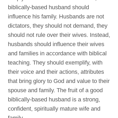
biblically-based husband should
influence his family. Husbands are not
dictators, they should not demand, they
should not rule over their wives. Instead,
husbands should influence their wives
and families in accordance with biblical
teaching. They should exemplify, with
their voice and their actions, attributes
that bring glory to God and value to their
spouse and family. The fruit of a good
biblically-based husband is a strong,
confident, spiritually mature wife and
family.