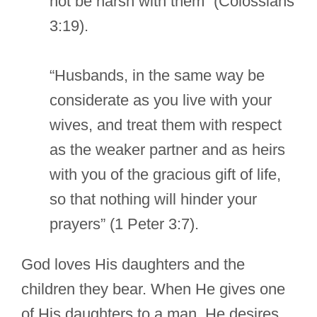
not be harsh with them” (Colossians
3:19).
“Husbands, in the same way be
considerate as you live with your
wives, and treat them with respect
as the weaker partner and as heirs
with you of the gracious gift of life,
so that nothing will hinder your
prayers” (1 Peter 3:7).
God loves His daughters and the
children they bear. When He gives one
of His daughters to a man, He desires