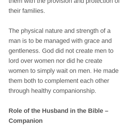
them with the provision and protection of
their families.
The physical nature and strength of a
man is to be managed with grace and
gentleness. God did not create men to
lord over women nor did he create
women to simply wait on men. He made
them both to complement each other
through healthy companionship.
Role of the Husband in the Bible –
Companion