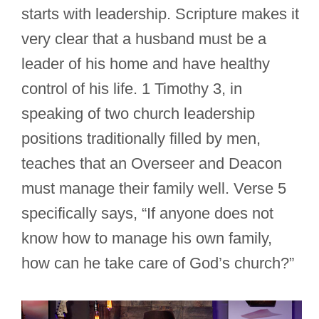
starts with leadership. Scripture makes it
very clear that a husband must be a
leader of his home and have healthy
control of his life. 1 Timothy 3, in
speaking of two church leadership
positions traditionally filled by men,
teaches that an Overseer and Deacon
must manage their family well. Verse 5
specifically says, “If anyone does not
know how to manage his own family,
how can he take care of God’s church?”