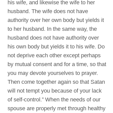
his wife, and likewise the wife to her
husband. The wife does not have
authority over her own body but yields it
to her husband. In the same way, the
husband does not have authority over
his own body but yields it to his wife. Do
not deprive each other except perhaps
by mutual consent and for a time, so that
you may devote yourselves to prayer.
Then come together again so that Satan
will not tempt you because of your lack
of self-control.” When the needs of our
spouse are properly met through healthy