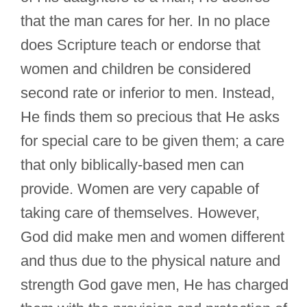
that the man cares for her. In no place
does Scripture teach or endorse that
women and children be considered
second rate or inferior to men. Instead,
He finds them so precious that He asks
for special care to be given them; a care
that only biblically-based men can
provide. Women are very capable of
taking care of themselves. However,
God did make men and women different
and thus due to the physical nature and
strength God gave men, He has charged