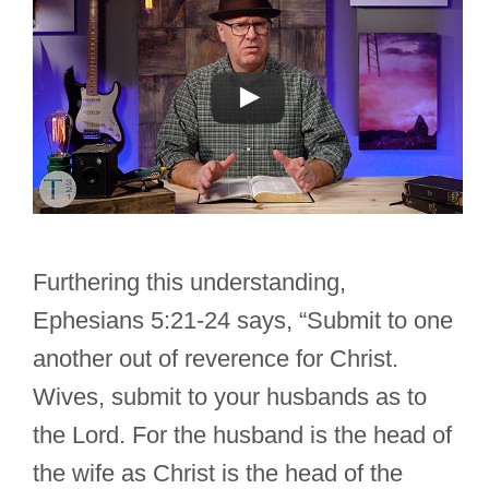
Furthering this understanding,
Ephesians 5:21-24 says, “Submit to one
another out of reverence for Christ.
Wives, submit to your husbands as to
the Lord. For the husband is the head of
the wife as Christ is the head of the