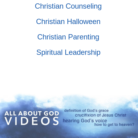
Christian Counseling
Christian Halloween
Christian Parenting
Spiritual Leadership