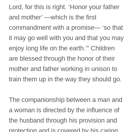
Lord, for this is right. ‘Honor your father
and mother’ —which is the first
commandment with a promise— ‘so that
it may go well with you and that you may
enjoy long life on the earth.’” Children
are blessed through the honor of their
mother and father working in unison to
train them up in the way they should go.
The companionship between a man and
a woman is directed by the influence of
the husband through his provision and
protection and is covered by his caring,