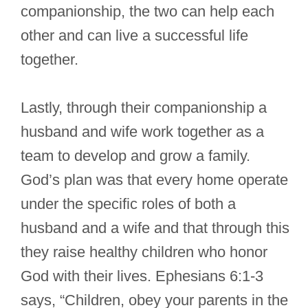
companionship, the two can help each
other and can live a successful life
together.
Lastly, through their companionship a
husband and wife work together as a
team to develop and grow a family.
God’s plan was that every home operate
under the specific roles of both a
husband and a wife and that through this
they raise healthy children who honor
God with their lives. Ephesians 6:1-3
says, “Children, obey your parents in the