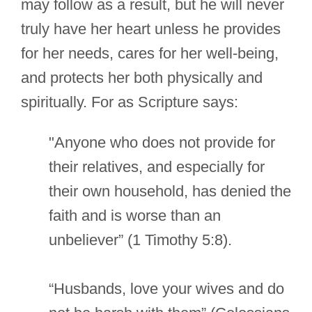
may follow as a result, but he will never
truly have her heart unless he provides
for her needs, cares for her well-being,
and protects her both physically and
spiritually. For as Scripture says:
"Anyone who does not provide for
their relatives, and especially for
their own household, has denied the
faith and is worse than an
unbeliever” (1 Timothy 5:8).
“Husbands, love your wives and do