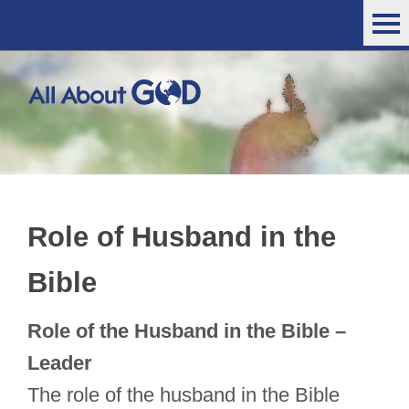
Role of Husband in the
Bible
Role of the Husband in the Bible –
Leader
The role of the husband in the Bible