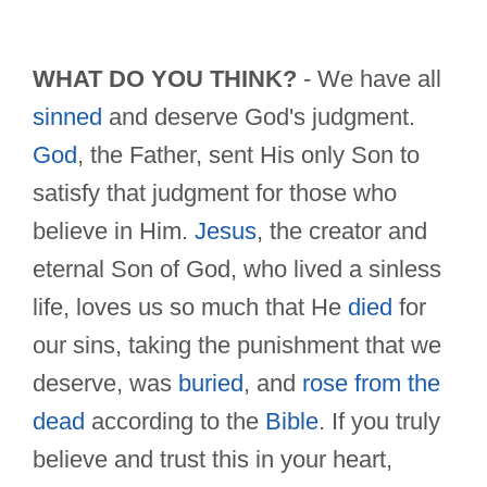
WHAT DO YOU THINK?
- We have all
sinned
and deserve God's judgment.
God
, the Father, sent His only Son to
satisfy that judgment for those who
believe in Him.
Jesus
, the creator and
eternal Son of God, who lived a sinless
life, loves us so much that He
died
for
our sins, taking the punishment that we
deserve, was
buried
, and
rose from the
dead
according to the
Bible
. If you truly
believe and trust this in your heart,