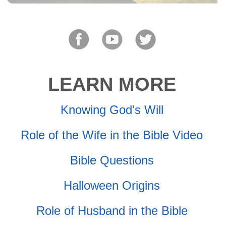
LEARN MORE
Knowing God's Will
Role of the Wife in the Bible Video
Bible Questions
Halloween Origins
Role of Husband in the Bible