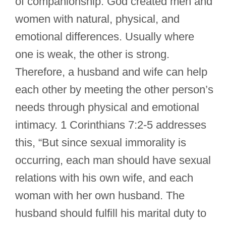
of companionship. God created men and
women with natural, physical, and
emotional differences. Usually where
one is weak, the other is strong.
Therefore, a husband and wife can help
each other by meeting the other person’s
needs through physical and emotional
intimacy. 1 Corinthians 7:2-5 addresses
this, “But since sexual immorality is
occurring, each man should have sexual
relations with his own wife, and each
woman with her own husband. The
husband should fulfill his marital duty to