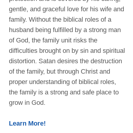
gentle, and graceful love for his wife and
family. Without the biblical roles of a
husband being fulfilled by a strong man
of God, the family unit risks the
difficulties brought on by sin and spiritual
distortion. Satan desires the destruction
of the family, but through Christ and
proper understanding of biblical roles,
the family is a strong and safe place to
grow in God.
Learn More!