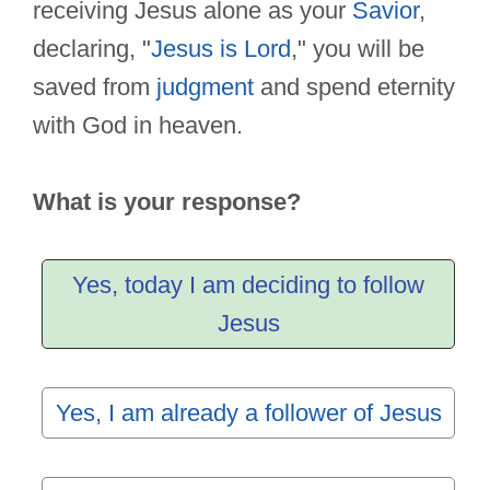
receiving Jesus alone as your
Savior
,
declaring, "
Jesus is Lord
," you will be
saved from
judgment
and spend eternity
with God in heaven.
What is your response?
Yes, today I am deciding to follow
Jesus
Yes, I am already a follower of Jesus