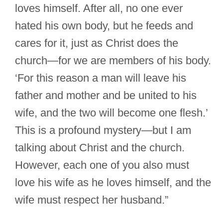
loves himself. After all, no one ever
hated his own body, but he feeds and
cares for it, just as Christ does the
church—for we are members of his body.
‘For this reason a man will leave his
father and mother and be united to his
wife, and the two will become one flesh.’
This is a profound mystery—but I am
talking about Christ and the church.
However, each one of you also must
love his wife as he loves himself, and the
wife must respect her husband.”