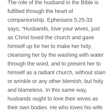
The role of the husband in the Bible is
fulfilled through the heart of
companionship. Ephesians 5:25-33
says, “Husbands, love your wives, just
as Christ loved the church and gave
himself up for her to make her holy,
cleansing her by the washing with water
through the word, and to present her to
himself as a radiant church, without stain
or wrinkle or any other blemish, but holy
and blameless. In this same way,
husbands ought to love their wives as
their own bodies. He who loves his wife