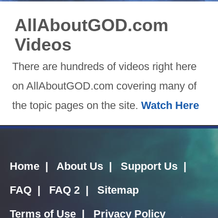
AllAboutGOD.com
Videos
There are hundreds of videos right here
on AllAboutGOD.com covering many of
the topic pages on the site.
Watch Here
Home
|
About Us
|
Support Us
|
FAQ
|
FAQ 2
|
Sitemap
Terms of Use
|
Privacy Policy