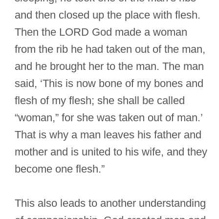
and then closed up the place with flesh.
Then the LORD God made a woman
from the rib he had taken out of the man,
and he brought her to the man. The man
said, ‘This is now bone of my bones and
flesh of my flesh; she shall be called
“woman,” for she was taken out of man.’
That is why a man leaves his father and
mother and is united to his wife, and they
become one flesh.”
This also leads to another understanding