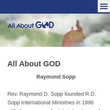
All About GOD
Raymond Sopp
Rev. Raymond D. Sopp founded R.D.
Sopp International Ministries in 1996