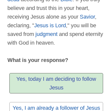
believe and trust this in your heart,
receiving Jesus alone as your
Savior
,
declaring, "
Jesus is Lord
," you will be
saved from
judgment
and spend eternity
with God in heaven.
What is your response?
Yes, today I am deciding to follow
Jesus
Yes, I am already a follower of Jesus