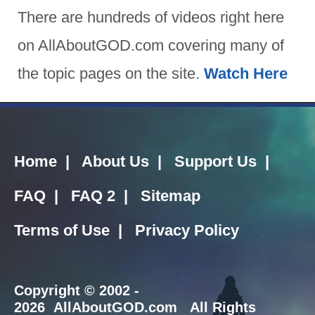
There are hundreds of videos right here
on AllAboutGOD.com covering many of
the topic pages on the site.
Watch Here
Home
|
About Us
|
Support Us
|
FAQ
|
FAQ 2
|
Sitemap
Terms of Use
|
Privacy Policy
Copyright
© 2002 -
2026 AllAboutGOD.com All Rights