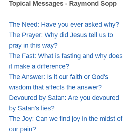
Topical Messages - Raymond Sopp
The Need: Have you ever asked why?
The Prayer: Why did Jesus tell us to
pray in this way?
The Fast: What is fasting and why does
it make a difference?
The Answer: Is it our faith or God's
wisdom that affects the answer?
Devoured by Satan: Are you devoured
by Satan's lies?
The Joy: Can we find joy in the midst of
our pain?