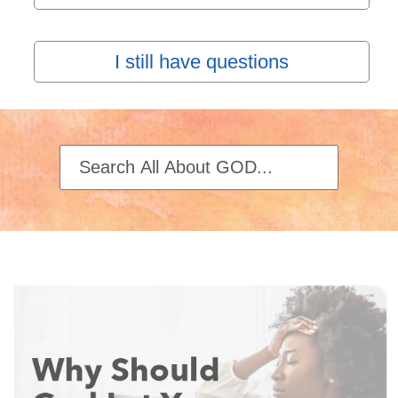
I still have questions