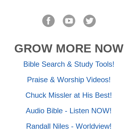
GROW MORE NOW
Bible Search & Study Tools!
Praise & Worship Videos!
Chuck Missler at His Best!
Audio Bible - Listen NOW!
Randall Niles - Worldview!