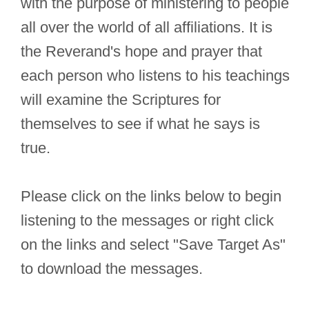
with the purpose of ministering to people
all over the world of all affiliations. It is
the Reverand's hope and prayer that
each person who listens to his teachings
will examine the Scriptures for
themselves to see if what he says is
true.
Please click on the links below to begin
listening to the messages or right click
on the links and select "Save Target As"
to download the messages.