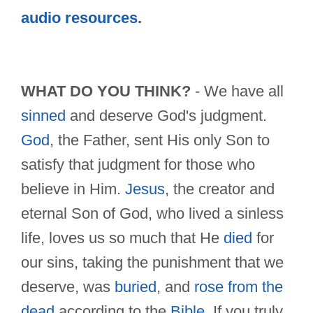
audio resources
.
WHAT DO YOU THINK?
- We have all
sinned
and deserve God's judgment.
God
, the Father, sent His only Son to
satisfy that judgment for those who
believe in Him.
Jesus
, the creator and
eternal Son of God, who lived a sinless
life, loves us so much that He
died
for
our sins, taking the punishment that we
deserve, was
buried
, and
rose from the
dead
according to the
Bible
. If you truly