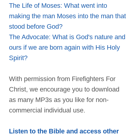
The Life of Moses: What went into
making the man Moses into the man that
stood before God?
The Advocate: What is God's nature and
ours if we are born again with His Holy
Spirit?
With permission from Firefighters For
Christ, we encourage you to download
as many MP3s as you like for non-
commercial individual use.
Listen to the Bible and access other