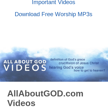
Important Videos
Download Free Worship MP3s
AllAboutGOD.com
Videos