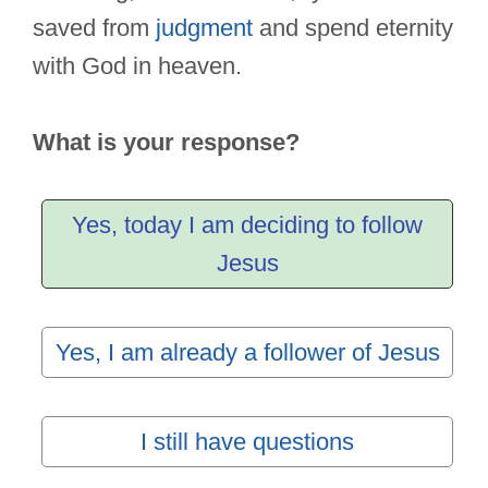
saved from
judgment
and spend eternity
with God in heaven.
What is your response?
Yes, today I am deciding to follow
Jesus
Yes, I am already a follower of Jesus
I still have questions