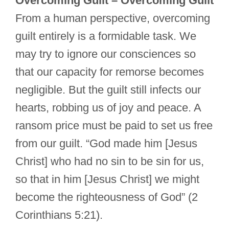
Overcoming Guilt – Overcoming Guilt
From a human perspective, overcoming
guilt entirely is a formidable task. We
may try to ignore our consciences so
that our capacity for remorse becomes
negligible. But the guilt still infects our
hearts, robbing us of joy and peace. A
ransom price must be paid to set us free
from our guilt. “God made him [Jesus
Christ] who had no sin to be sin for us,
so that in him [Jesus Christ] we might
become the righteousness of God” (2
Corinthians 5:21).