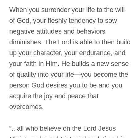
When you surrender your life to the will
of God, your fleshly tendency to sow
negative attitudes and behaviors
diminishes. The Lord is able to then build
up your character, your endurance, and
your faith in Him. He builds a new sense
of quality into your life—you become the
person God desires you to be and you
acquire the joy and peace that
overcomes.
“...all who believe on the Lord Jesus