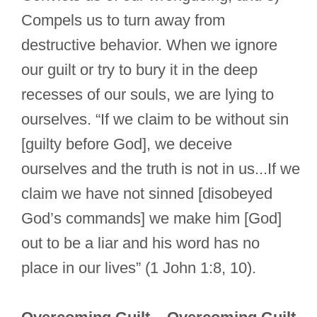
Compels us to turn away from
destructive behavior. When we ignore
our guilt or try to bury it in the deep
recesses of our souls, we are lying to
ourselves. “If we claim to be without sin
[guilty before God], we deceive
ourselves and the truth is not in us...If we
claim we have not sinned [disobeyed
God’s commands] we make him [God]
out to be a liar and his word has no
place in our lives” (1 John 1:8, 10).