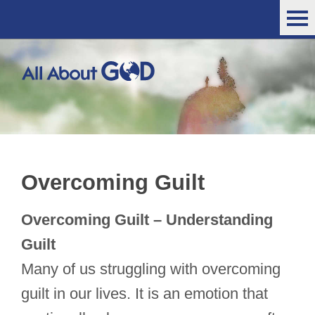
Overcoming Guilt
Overcoming Guilt – Understanding
Guilt
Many of us struggling with overcoming
guilt in our lives. It is an emotion that