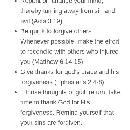
Repent or “change your mind,”
thereby turning away from sin and
evil (Acts 3:19).
Be quick to forgive others.
Whenever possible, make the effort
to reconcile with others who injured
you (Matthew 6:14-15).
Give thanks for god’s grace and his
forgiveness (Ephesians 2:4-8).
If those thoughts of guilt return, take
time to thank God for His
forgiveness. Remind yourself that
your sins are forgiven.