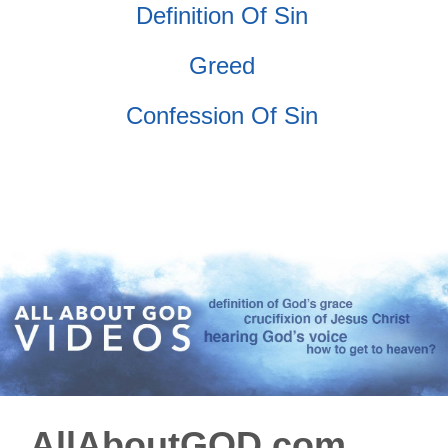
Definition Of Sin
Greed
Confession Of Sin
AllAboutGOD.com