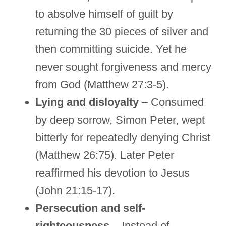
to absolve himself of guilt by
returning the 30 pieces of silver and
then committing suicide. Yet he
never sought forgiveness and mercy
from God (Matthew 27:3-5).
Lying and disloyalty
– Consumed
by deep sorrow, Simon Peter, wept
bitterly for repeatedly denying Christ
(Matthew 26:75). Later Peter
reaffirmed his devotion to Jesus
(John 21:15-17).
Persecution and self-
righteousness
– Instead of