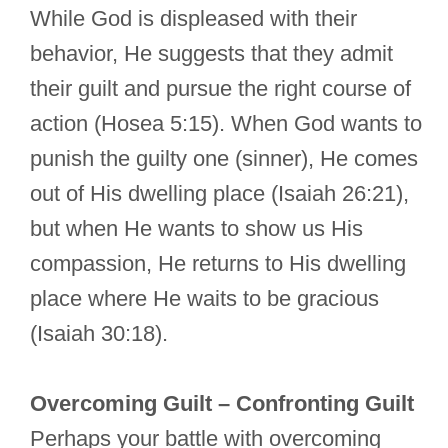
While God is displeased with their
behavior, He suggests that they admit
their guilt and pursue the right course of
action (Hosea 5:15). When God wants to
punish the guilty one (sinner), He comes
out of His dwelling place (Isaiah 26:21),
but when He wants to show us His
compassion, He returns to His dwelling
place where He waits to be gracious
(Isaiah 30:18).
Overcoming Guilt – Confronting Guilt
Perhaps your battle with overcoming