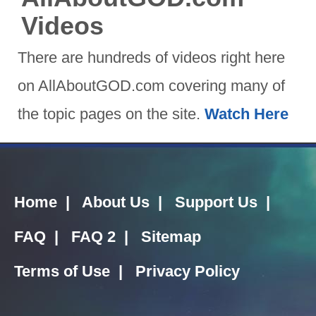
Videos
There are hundreds of videos right here
on AllAboutGOD.com covering many of
the topic pages on the site.
Watch Here
Home
|
About Us
|
Support Us
|
FAQ
|
FAQ 2
|
Sitemap
Terms of Use
|
Privacy Policy