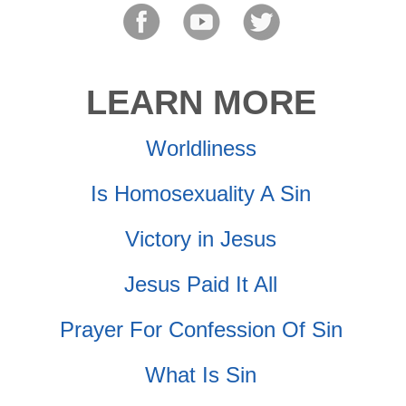
LEARN MORE
Worldliness
Is Homosexuality A Sin
Victory in Jesus
Jesus Paid It All
Prayer For Confession Of Sin
What Is Sin