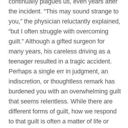
continually plagues us, even years after
the incident. “This may sound strange to
you,” the physician reluctantly explained,
“but I often struggle with overcoming
guilt.” Although a gifted surgeon for
many years, his careless driving as a
teenager resulted in a tragic accident.
Perhaps a single err in judgment, an
indiscretion, or thoughtless remark has
burdened you with an overwhelming guilt
that seems relentless. While there are
different forms of guilt, how we respond
to that guilt is often a matter of life or