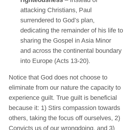
attacking Christians, Paul
surrendered to God’s plan,
dedicating the remainder of his life to
sharing the Gospel in Asia Minor
and across the continental boundary
into Europe (Acts 13-20).
Notice that God does not choose to
eliminate from our nature the capacity to
experience guilt. True guilt is beneficial
because it: 1) Stirs compassion towards
others, taking the focus off ourselves, 2)
Convicts us of our wrongdoing, and 3)