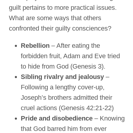
guilt pertains to more practical issues.
What are some ways that others
confronted their guilty consciences?
Rebellion
– After eating the
forbidden fruit, Adam and Eve tried
to hide from God (Genesis 3).
Sibling rivalry and jealousy
–
Following a lengthy cover-up,
Joseph’s brothers admitted their
cruel actions (Genesis 42:21-22)
Pride and disobedience
– Knowing
that God barred him from ever