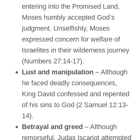
entering into the Promised Land,
Moses humbly accepted God’s
judgment. Unselfishly, Moses
expressed concern for welfare of
Israelites in their wilderness journey
(Numbers 27:14-17).
Lust and manipulation
– Although
he faced deadly consequences,
King David confessed and repented
of his sins to God (2 Samuel 12:13-
14).
Betrayal and greed
– Although
remorseful, Judas Iscariot attempted