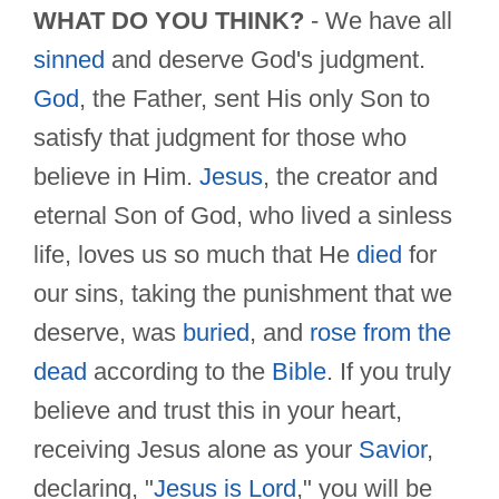
WHAT DO YOU THINK?
- We have all
sinned
and deserve God's judgment.
God
, the Father, sent His only Son to
satisfy that judgment for those who
believe in Him.
Jesus
, the creator and
eternal Son of God, who lived a sinless
life, loves us so much that He
died
for
our sins, taking the punishment that we
deserve, was
buried
, and
rose from the
dead
according to the
Bible
. If you truly
believe and trust this in your heart,
receiving Jesus alone as your
Savior
,
declaring, "
Jesus is Lord
," you will be