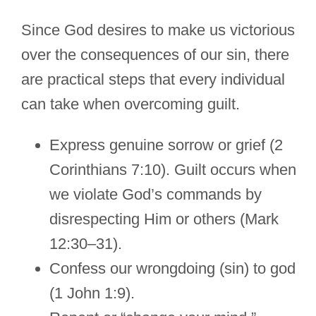
Since God desires to make us victorious
over the consequences of our sin, there
are practical steps that every individual
can take when overcoming guilt.
Express genuine sorrow or grief (2
Corinthians 7:10). Guilt occurs when
we violate God’s commands by
disrespecting Him or others (Mark
12:30–31).
Confess our wrongdoing (sin) to god
(1 John 1:9).