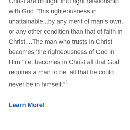
Christ are brought into right relationship
with God. This righteousness in
unattainable...by any merit of man’s own,
or any other condition than that of faith in
Christ....The man who trusts in Christ
becomes ‘the righteousness of God in
Him,’ i.e. becomes in Christ all that God
requires a man to be, all that he could
1
never be in himself.”
Learn More!