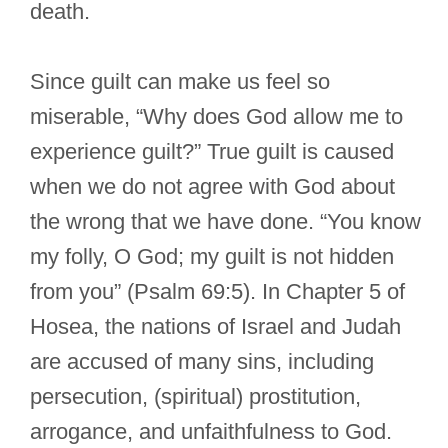
death.
Since guilt can make us feel so
miserable, “Why does God allow me to
experience guilt?” True guilt is caused
when we do not agree with God about
the wrong that we have done. “You know
my folly, O God; my guilt is not hidden
from you” (Psalm 69:5). In Chapter 5 of
Hosea, the nations of Israel and Judah
are accused of many sins, including
persecution, (spiritual) prostitution,
arrogance, and unfaithfulness to God.