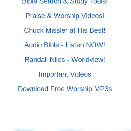
Bible Search & Study Tools!
Praise & Worship Videos!
Chuck Missler at His Best!
Audio Bible - Listen NOW!
Randall Niles - Worldview!
Important Videos
Download Free Worship MP3s