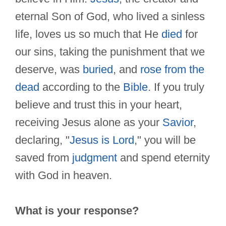
eternal Son of God, who lived a sinless
life, loves us so much that He
died
for
our sins, taking the punishment that we
deserve, was
buried
, and
rose from the
dead
according to the
Bible
. If you truly
believe and trust this in your heart,
receiving Jesus alone as your
Savior
,
declaring, "
Jesus is Lord
," you will be
saved from
judgment
and spend eternity
with God in heaven.
What is your response?