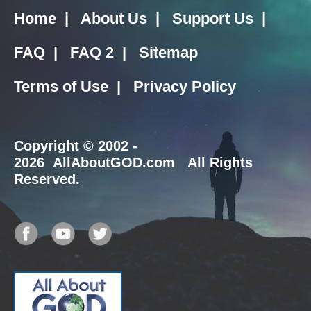
Home
|
About Us
|
Support Us
|
FAQ
|
FAQ 2
|
Sitemap
Terms of Use
|
Privacy Policy
Copyright
© 2002 -
2026 AllAboutGOD.com All Rights
Reserved.