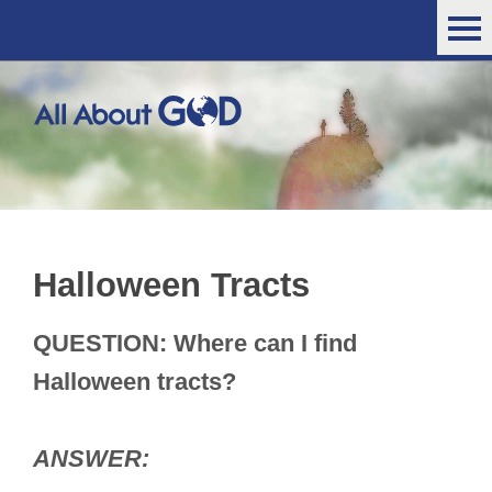
Halloween Tracts
QUESTION: Where can I find
Halloween tracts?
ANSWER: