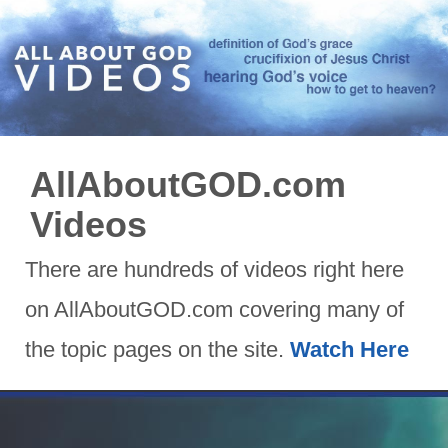
AllAboutGOD.com
Videos
There are hundreds of videos right here
on AllAboutGOD.com covering many of
the topic pages on the site.
Watch Here