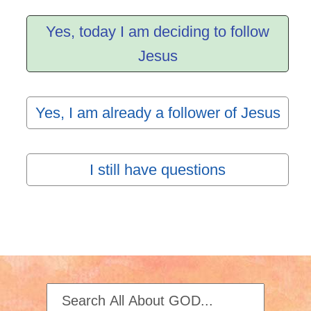
Yes, today I am deciding to follow
Jesus
Yes, I am already a follower of Jesus
I still have questions