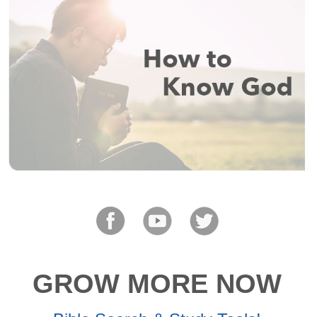
GROW MORE NOW