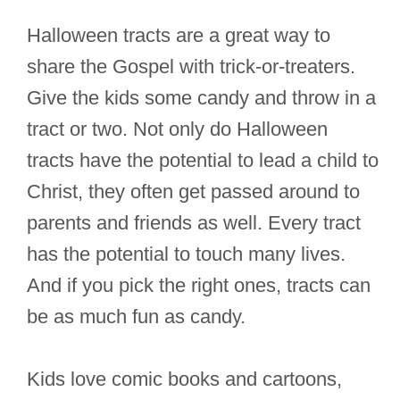
Halloween tracts are a great way to
share the Gospel with trick-or-treaters.
Give the kids some candy and throw in a
tract or two. Not only do Halloween
tracts have the potential to lead a child to
Christ, they often get passed around to
parents and friends as well. Every tract
has the potential to touch many lives.
And if you pick the right ones, tracts can
be as much fun as candy.
Kids love comic books and cartoons,