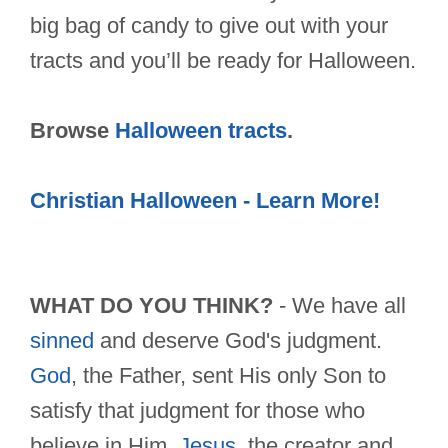
big bag of candy to give out with your
tracts and you’ll be ready for Halloween.
Browse
Halloween tracts
.
Christian Halloween - Learn More!
WHAT DO YOU THINK?
- We have all
sinned
and deserve God's judgment.
God
, the Father, sent His only Son to
satisfy that judgment for those who
believe in Him.
Jesus
, the creator and