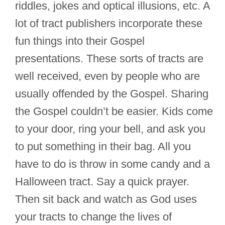
riddles, jokes and optical illusions, etc. A
lot of tract publishers incorporate these
fun things into their Gospel
presentations. These sorts of tracts are
well received, even by people who are
usually offended by the Gospel. Sharing
the Gospel couldn’t be easier. Kids come
to your door, ring your bell, and ask you
to put something in their bag. All you
have to do is throw in some candy and a
Halloween tract. Say a quick prayer.
Then sit back and watch as God uses
your tracts to change the lives of