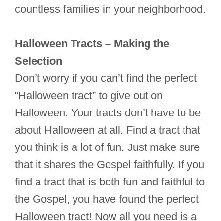
countless families in your neighborhood.
Halloween Tracts – Making the
Selection
Don’t worry if you can’t find the perfect
“Halloween tract” to give out on
Halloween. Your tracts don’t have to be
about Halloween at all. Find a tract that
you think is a lot of fun. Just make sure
that it shares the Gospel faithfully. If you
find a tract that is both fun and faithful to
the Gospel, you have found the perfect
Halloween tract! Now all you need is a