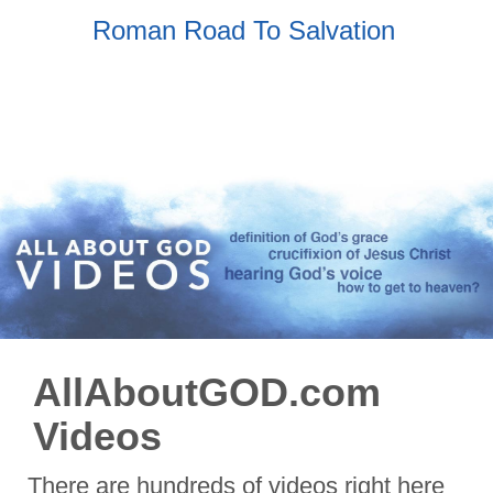
Roman Road To Salvation
AllAboutGOD.com
Videos
There are hundreds of videos right here