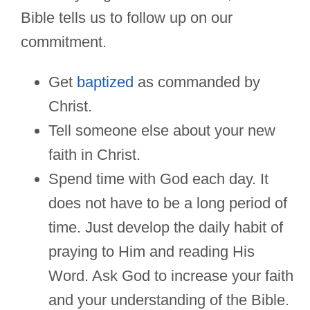
Bible tells us to follow up on our
commitment.
Get
baptized
as commanded by
Christ.
Tell someone else about your new
faith in Christ.
Spend time with God each day. It
does not have to be a long period of
time. Just develop the daily habit of
praying to Him and reading His
Word. Ask God to increase your faith
and your understanding of the Bible.