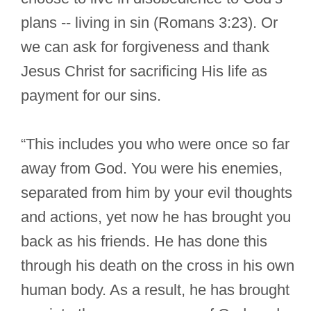
plans -- living in sin (Romans 3:23). Or
we can ask for forgiveness and thank
Jesus Christ for sacrificing His life as
payment for our sins.
“This includes you who were once so far
away from God. You were his enemies,
separated from him by your evil thoughts
and actions, yet now he has brought you
back as his friends. He has done this
through his death on the cross in his own
human body. As a result, he has brought