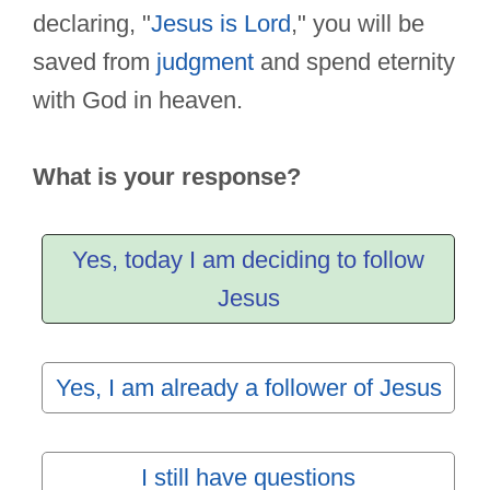
declaring, "
Jesus is Lord
," you will be
saved from
judgment
and spend eternity
with God in heaven.
What is your response?
Yes, today I am deciding to follow
Jesus
Yes, I am already a follower of Jesus
I still have questions