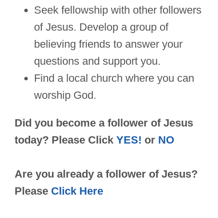
Seek fellowship with other followers
of Jesus. Develop a group of
believing friends to answer your
questions and support you.
Find a local church where you can
worship God.
Did you become a follower of Jesus
today? Please Click
YES!
or
NO
Are you already a follower of Jesus?
Please
Click Here