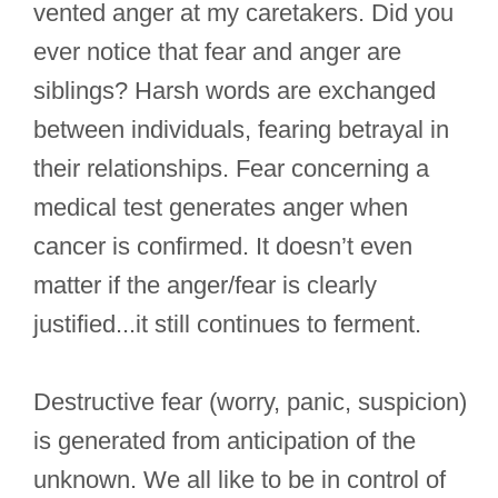
vented anger at my caretakers. Did you
ever notice that fear and anger are
siblings? Harsh words are exchanged
between individuals, fearing betrayal in
their relationships. Fear concerning a
medical test generates anger when
cancer is confirmed. It doesn’t even
matter if the anger/fear is clearly
justified...it still continues to ferment.
Destructive fear (worry, panic, suspicion)
is generated from anticipation of the
unknown. We all like to be in control of