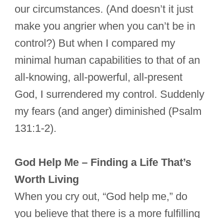
our circumstances. (And doesn’t it just
make you angrier when you can’t be in
control?) But when I compared my
minimal human capabilities to that of an
all-knowing, all-powerful, all-present
God, I surrendered my control. Suddenly
my fears (and anger) diminished (Psalm
131:1-2).
God Help Me – Finding a Life That’s
Worth Living
When you cry out, “God help me,” do
you believe that there is a more fulfilling