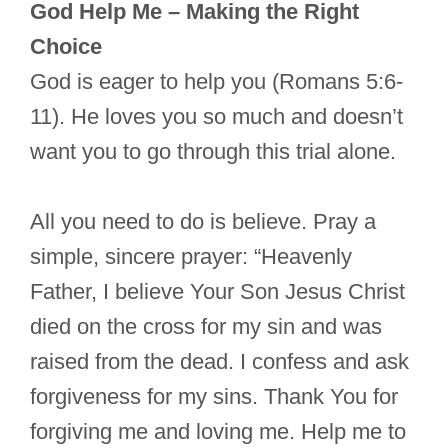
God Help Me – Making the Right
Choice
God is eager to help you (Romans 5:6-
11). He loves you so much and doesn’t
want you to go through this trial alone.
All you need to do is believe. Pray a
simple, sincere prayer: “Heavenly
Father, I believe Your Son Jesus Christ
died on the cross for my sin and was
raised from the dead. I confess and ask
forgiveness for my sins. Thank You for
forgiving me and loving me. Help me to