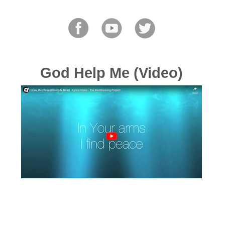
God Help Me (Video)