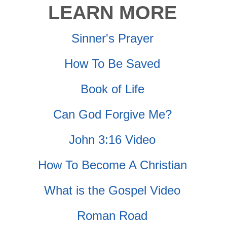
LEARN MORE
Sinner's Prayer
How To Be Saved
Book of Life
Can God Forgive Me?
John 3:16 Video
How To Become A Christian
What is the Gospel Video
Roman Road