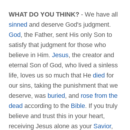
WHAT DO YOU THINK?
- We have all
sinned
and deserve God's judgment.
God
, the Father, sent His only Son to
satisfy that judgment for those who
believe in Him.
Jesus
, the creator and
eternal Son of God, who lived a sinless
life, loves us so much that He
died
for
our sins, taking the punishment that we
deserve, was
buried
, and
rose from the
dead
according to the
Bible
. If you truly
believe and trust this in your heart,
receiving Jesus alone as your
Savior
,