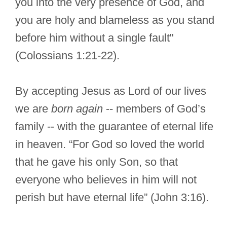
you into the very presence of God, and
you are holy and blameless as you stand
before him without a single fault"
(Colossians 1:21-22).
By accepting Jesus as Lord of our lives
we are
born again
-- members of God’s
family -- with the guarantee of eternal life
in heaven. “For God so loved the world
that he gave his only Son, so that
everyone who believes in him will not
perish but have eternal life” (John 3:16).