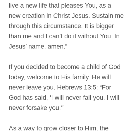
live a new life that pleases You, as a
new creation in Christ Jesus. Sustain me
through this circumstance. It is bigger
than me and I can’t do it without You. In
Jesus’ name, amen.”
If you decided to become a child of God
today, welcome to His family. He will
never leave you. Hebrews 13:5: “For
God has said, ‘I will never fail you. I will
never forsake you.’”
As a way to grow closer to Him, the