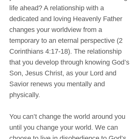
life ahead? A relationship with a
dedicated and loving Heavenly Father
changes your worldview from a
temporary to an eternal perspective (2
Corinthians 4:17-18). The relationship
that you develop through knowing God’s
Son, Jesus Christ, as your Lord and
Savior renews you mentally and
physically.
You can’t change the world around you
until you change your world. We can
choose to live in disobedience to God’s