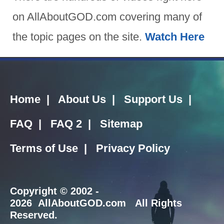
on AllAboutGOD.com covering many of
the topic pages on the site.
Watch Here
Home
|
About Us
|
Support Us
|
FAQ
|
FAQ 2
|
Sitemap
Terms of Use
|
Privacy Policy
Copyright
© 2002 -
2026 AllAboutGOD.com All Rights
Reserved.