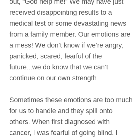
out, “God help me!” We may have just
received disappointing results to a
medical test or some devastating news
from a family member. Our emotions are
a mess! We don’t know if we’re angry,
panicked, scared, fearful of the
future...we do know that we can’t
continue on our own strength.
Sometimes these emotions are too much
for us to handle and they spill onto
others. When first diagnosed with
cancer, I was fearful of going blind. I