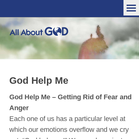
God Help Me
God Help Me – Getting Rid of Fear and
Anger
Each one of us has a particular level at
which our emotions overflow and we cry