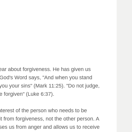
lear about forgiveness. He has given us
e! God's Word says, "And when you stand
you your sins" (Mark 11:25). "Do not judge,
 forgiven" (Luke 6:37).
 interest of the person who needs to be
t from forgiveness, not the other person. A
ses us from anger and allows us to receive