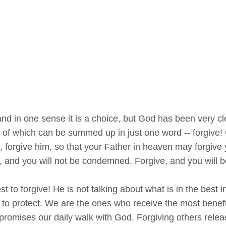
nd in one sense it is a choice, but God has been very c
all of which can be summed up in just one word -- forgiv
, forgive him, so that your Father in heaven may forgive 
 and you will not be condemned. Forgive, and you will be
t to forgive! He is not talking about what is in the best
 to protect. We are the ones who receive the most benefi
promises our daily walk with God. Forgiving others relea