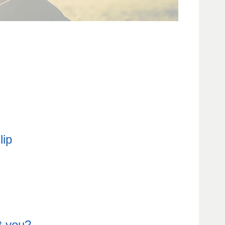
t you?