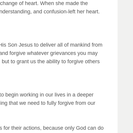
 a change of heart. When she made the
nderstanding, and confusion-left her heart.
is Son Jesus to deliver all of mankind from
r and forgive whatever grievances you may
ut to grant us the ability to forgive others
 to begin working in our lives in a deeper
ng that we need to fully forgive from our
s for their actions, because only God can do