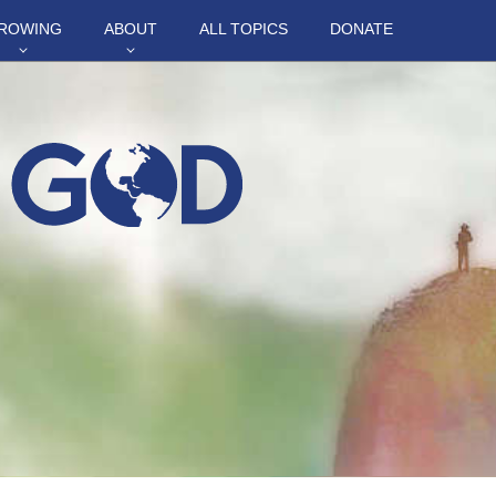
ROWING
ABOUT
ALL TOPICS
DONATE