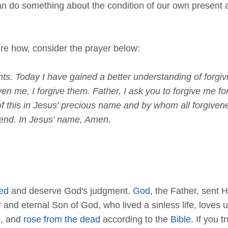
an do something about the condition of our own present 
sure how, consider the prayer below:
s. Today I have gained a better understanding of forgivin
ven me, I forgive them. Father, I ask you to forgive me fo
ll of this in Jesus' precious name and by whom all forgi
hend. In Jesus' name, Amen.
ed
and deserve God's judgment.
God
, the Father, sent H
or and eternal Son of God, who lived a sinless life, love
d
, and
rose from the dead
according to the
Bible
. If you t