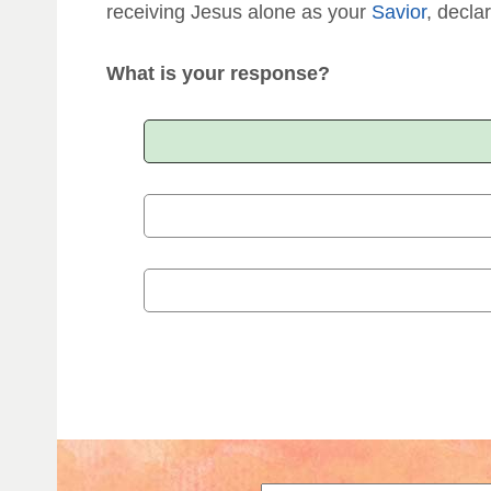
receiving Jesus alone as your
Savior
, declar
What is your response?