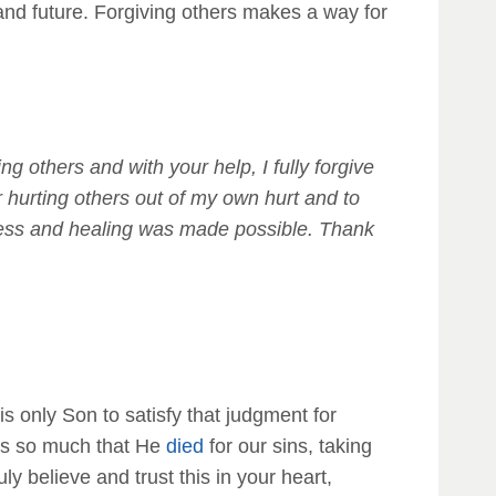
and future. Forgiving others makes a way for
g others and with your help, I fully forgive
r hurting others out of my own hurt and to
veness and healing was made possible. Thank
is only Son to satisfy that judgment for
s us so much that He
died
for our sins, taking
ruly believe and trust this in your heart,