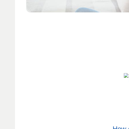
How d