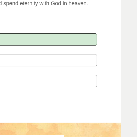
 spend eternity with God in heaven.