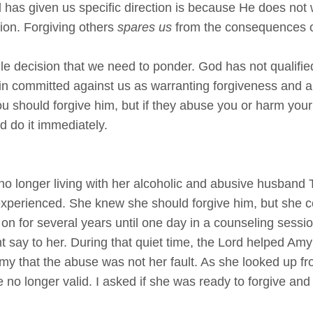
has given us specific direction is because He does not
ion. Forgiving others
spares us
from the consequences of 
ngle decision that we need to ponder. God has not qualif
sin committed against us as warranting forgiveness and 
you should forgive him, but if they abuse you or harm you
d do it immediately.
no longer living with her alcoholic and abusive husband 
xperienced. She knew she should forgive him, but she cou
on for several years until one day in a counseling session
t say to her. During that quiet time, the Lord helped Am
Amy that the abuse was not her fault. As she looked up fr
no longer valid. I asked if she was ready to forgive and