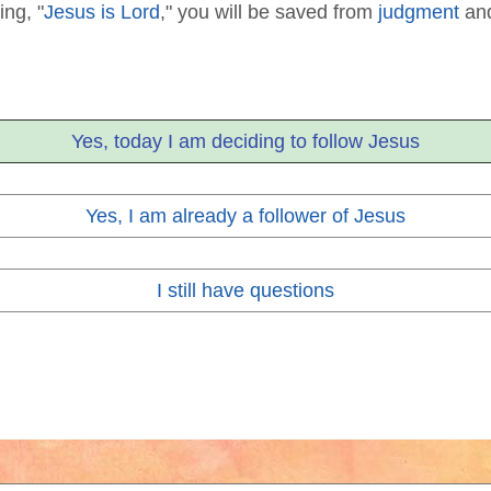
ing, "
Jesus is Lord
," you will be saved from
judgment
and
Yes, today I am deciding to follow Jesus
Yes, I am already a follower of Jesus
I still have questions