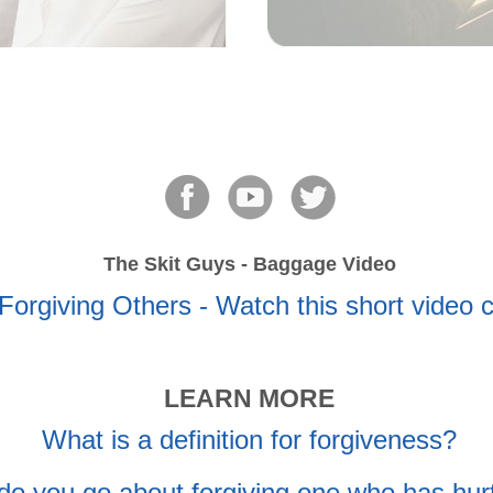
The Skit Guys - Baggage Video
LEARN MORE
What is a definition for forgiveness?
o you go about forgiving one who has hur