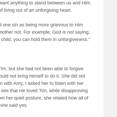
 want anything to stand between us and Him.
living out of an unforgiving heart.
ied one sin as being more grievous to Him
another not. For example, God is
not
saying,
r child, you can hold them in unforgiveness."
Tim, but she had not been able to forgive
ld not bring herself to do it. She did not
 with Amy, I asked her to listen with her
y see that He loved Tim, while disapproving
om her quiet posture, she related how all of
 she said yes.