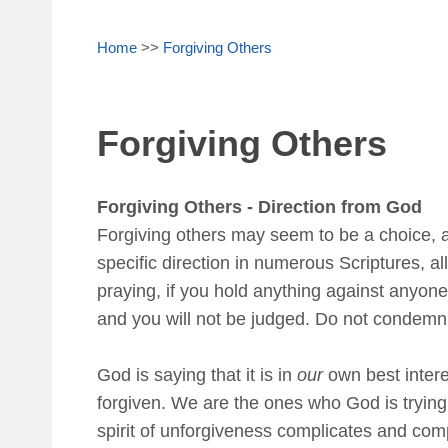
Home
>>
Forgiving Others
Forgiving Others
Forgiving Others - Direction from God
Forgiving others may seem to be a choice, a
specific direction in numerous Scriptures, 
praying, if you hold anything against anyone
and you will not be judged. Do not condemn,
God is saying that it is in
our
own best interes
forgiven. We are the ones who God is trying
spirit of unforgiveness complicates and com