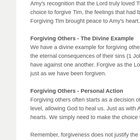
Amy's recognition that the Lord truly loved
choice to forgive Tim, the feelings that had
Forgiving Tim brought peace to Amy's heart.
Forgiving Others - The Divine Example
We have a divine example for forgiving oth
the eternal consequences of their sins (1 J
have against one another. Forgive as the Lord
just as we have been forgiven.
Forgiving Others - Personal Action
Forgiving others often starts as a decision o
level, allowing God to heal us. Just as with
hearts. We simply need to make the choice t
Remember, forgiveness does not justify the 