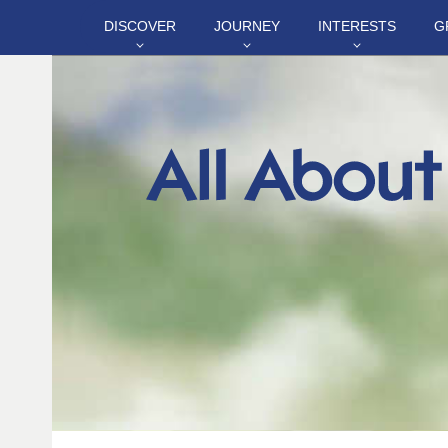
DISCOVER
JOURNEY
INTERESTS
G