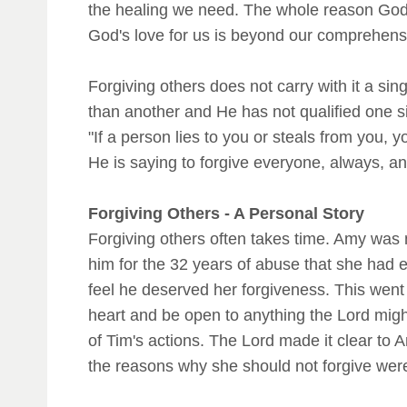
the healing we need. The whole reason God 
God's love for us is beyond our comprehens
Forgiving others does not carry with it a si
than another and He has not qualified one 
"If a person lies to you or steals from you, 
He is saying to forgive everyone, always, an
Forgiving Others - A Personal Story
Forgiving others often takes time. Amy was 
him for the 32 years of abuse that she had e
feel he deserved her forgiveness. This went 
heart and be open to anything the Lord migh
of Tim's actions. The Lord made it clear to 
the reasons why she should not forgive were 