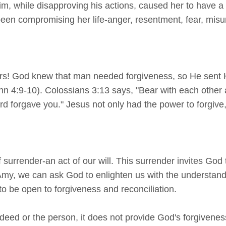
 Tim, while disapproving his actions, caused her to have
 been compromising her life-anger, resentment, fear, misu
ers! God knew that man needed forgiveness, so He sent H
ohn 4:9-10). Colossians 3:13 says, "Bear with each othe
 forgave you." Jesus not only had the power to forgive, b
f surrender-an act of our will. This surrender invites God
 Amy, we can ask God to enlighten us with the understandi
o be open to forgiveness and reconciliation.
deed or the person, it does not provide God's forgivenes