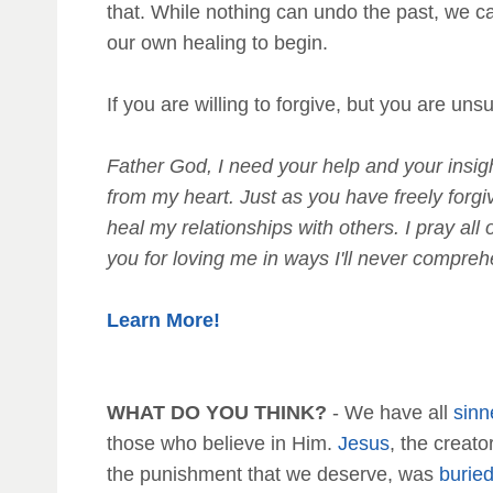
that. While nothing can undo the past, we c
our own healing to begin.
If you are willing to forgive, but you are un
Father God, I need your help and your insight
from my heart. Just as you have freely forgi
heal my relationships with others. I pray a
you for loving me in ways I'll never compre
Learn More!
WHAT DO YOU THINK?
- We have all
sinn
those who believe in Him.
Jesus
, the creat
the punishment that we deserve, was
burie