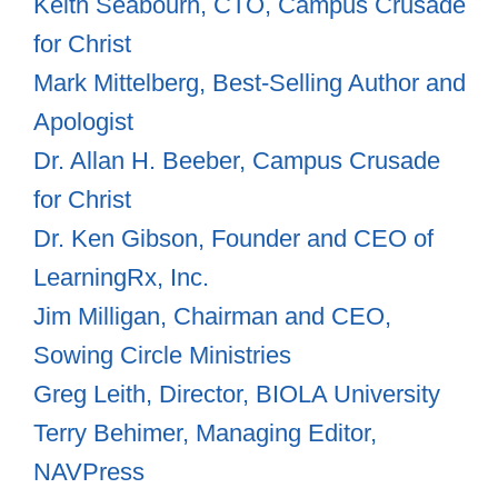
Keith Seabourn, CTO, Campus Crusade
for Christ
Mark Mittelberg, Best-Selling Author and
Apologist
Dr. Allan H. Beeber, Campus Crusade
for Christ
Dr. Ken Gibson, Founder and CEO of
LearningRx, Inc.
Jim Milligan, Chairman and CEO,
Sowing Circle Ministries
Greg Leith, Director, BIOLA University
Terry Behimer, Managing Editor,
NAVPress