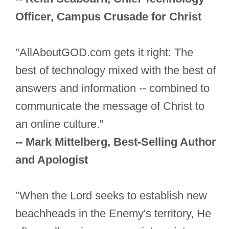
Officer, Campus Crusade for Christ
"AllAboutGOD.com gets it right: The
best of technology mixed with the best of
answers and information -- combined to
communicate the message of Christ to
an online culture."
-- Mark Mittelberg, Best-Selling Author
and Apologist
"When the Lord seeks to establish new
beachheads in the Enemy's territory, He