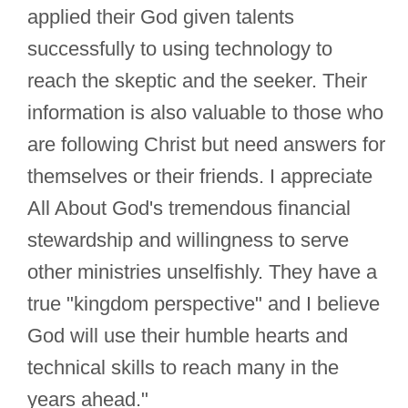
applied their God given talents
successfully to using technology to
reach the skeptic and the seeker. Their
information is also valuable to those who
are following Christ but need answers for
themselves or their friends. I appreciate
All About God's tremendous financial
stewardship and willingness to serve
other ministries unselfishly. They have a
true "kingdom perspective" and I believe
God will use their humble hearts and
technical skills to reach many in the
years ahead."