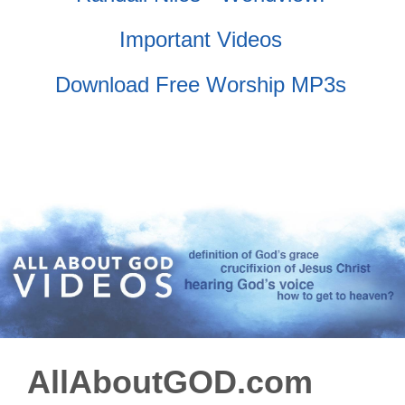
Important Videos
Download Free Worship MP3s
AllAboutGOD.com