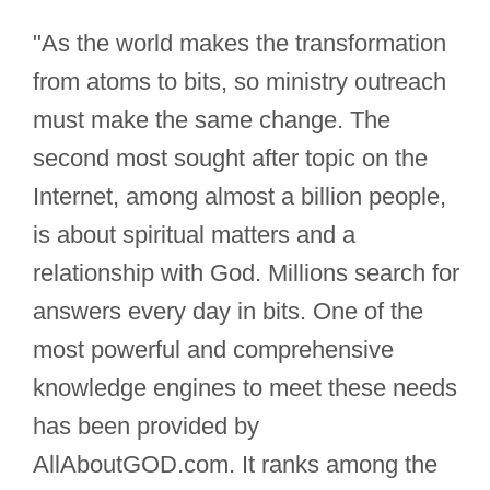
"As the world makes the transformation
from atoms to bits, so ministry outreach
must make the same change. The
second most sought after topic on the
Internet, among almost a billion people,
is about spiritual matters and a
relationship with God. Millions search for
answers every day in bits. One of the
most powerful and comprehensive
knowledge engines to meet these needs
has been provided by
AllAboutGOD.com. It ranks among the