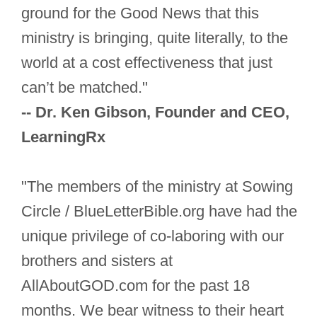
ground for the Good News that this
ministry is bringing, quite literally, to the
world at a cost effectiveness that just
can’t be matched."
-- Dr. Ken Gibson, Founder and CEO,
LearningRx
"The members of the ministry at Sowing
Circle / BlueLetterBible.org have had the
unique privilege of co-laboring with our
brothers and sisters at
AllAboutGOD.com for the past 18
months. We bear witness to their heart