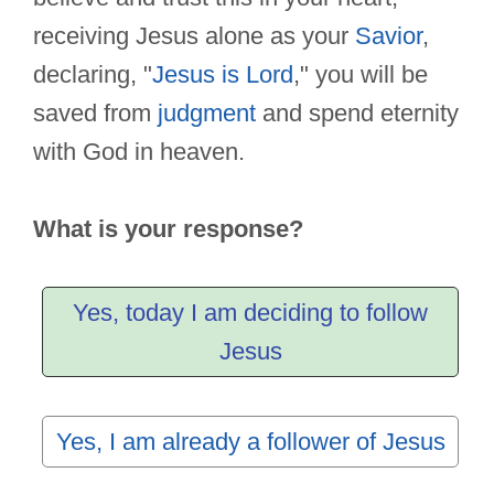
receiving Jesus alone as your
Savior
,
declaring, "
Jesus is Lord
," you will be
saved from
judgment
and spend eternity
with God in heaven.
What is your response?
Yes, today I am deciding to follow
Jesus
Yes, I am already a follower of Jesus