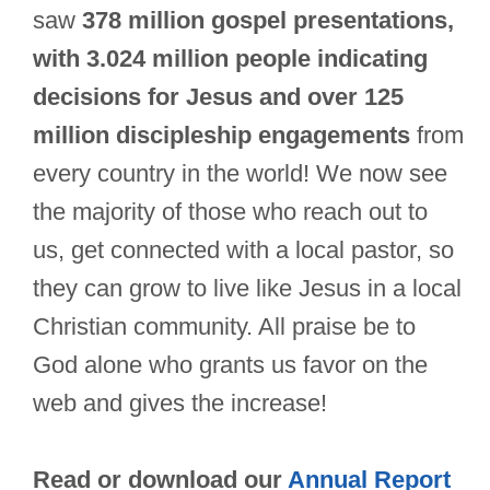
saw
378 million gospel presentations,
with 3.024 million people indicating
decisions for Jesus and over 125
million discipleship engagements
from
every country in the world! We now see
the majority of those who reach out to
us, get connected with a local pastor, so
they can grow to live like Jesus in a local
Christian community. All praise be to
God alone who grants us favor on the
web and gives the increase!
Read or download our
Annual Report