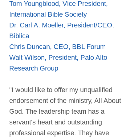
Tom Youngblood, Vice President,
International Bible Society
Dr. Carl A. Moeller, President/CEO,
Biblica
Chris Duncan, CEO, BBL Forum
Walt Wilson, President, Palo Alto
Research Group
"I would like to offer my unqualified
endorsement of the ministry, All About
God. The leadership team has a
servant's heart and outstanding
professional expertise. They have