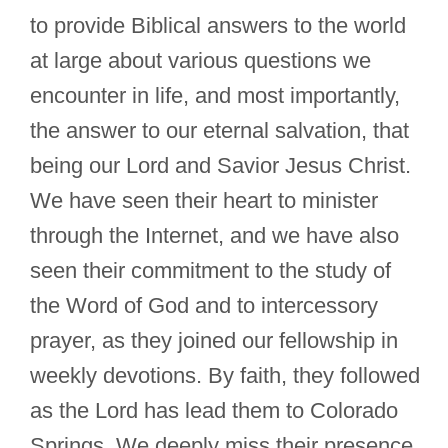
to provide Biblical answers to the world
at large about various questions we
encounter in life, and most importantly,
the answer to our eternal salvation, that
being our Lord and Savior Jesus Christ.
We have seen their heart to minister
through the Internet, and we have also
seen their commitment to the study of
the Word of God and to intercessory
prayer, as they joined our fellowship in
weekly devotions. By faith, they followed
as the Lord has lead them to Colorado
Springs. We deeply miss their presence