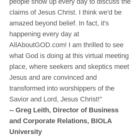
people show up every day to discuss the
claims of Jesus Christ. I think we'd be
amazed beyond belief. In fact, it's
happening every day at
AllAboutGOD.com! I am thrilled to see
what God is doing at this virtual meeting
place, where seekers and skeptics meet
Jesus and are convinced and
transformed into worshippers of the
Savior and Lord, Jesus Christ!"
-- Greg Leith, Director of Business
and Corporate Relations, BIOLA
University