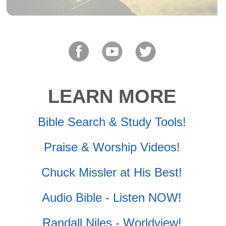
LEARN MORE
Bible Search & Study Tools!
Praise & Worship Videos!
Chuck Missler at His Best!
Audio Bible - Listen NOW!
Randall Niles - Worldview!