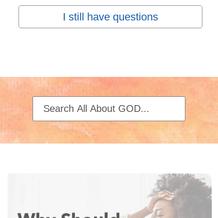
I still have questions