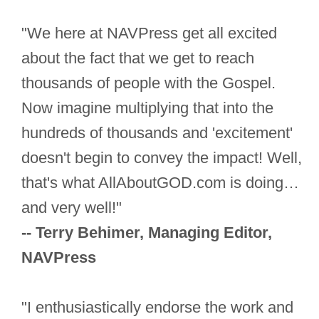
"We here at NAVPress get all excited
about the fact that we get to reach
thousands of people with the Gospel.
Now imagine multiplying that into the
hundreds of thousands and 'excitement'
doesn't begin to convey the impact! Well,
that's what AllAboutGOD.com is doing…
and very well!"
-- Terry Behimer, Managing Editor,
NAVPress
"I enthusiastically endorse the work and