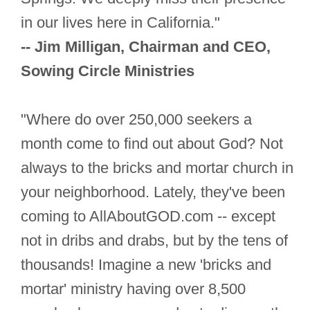
in our lives here in California."
-- Jim Milligan, Chairman and CEO,
Sowing Circle Ministries
"Where do over 250,000 seekers a
month come to find out about God? Not
always to the bricks and mortar church in
your neighborhood. Lately, they've been
coming to AllAboutGOD.com -- except
not in dribs and drabs, but by the tens of
thousands! Imagine a new 'bricks and
mortar' ministry having over 8,500