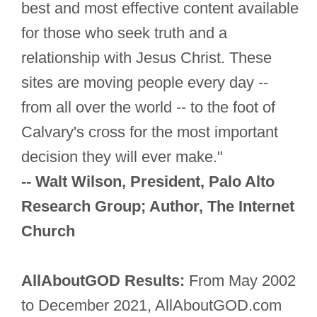
best and most effective content available
for those who seek truth and a
relationship with Jesus Christ. These
sites are moving people every day --
from all over the world -- to the foot of
Calvary's cross for the most important
decision they will ever make."
-- Walt Wilson, President, Palo Alto
Research Group; Author, The Internet
Church
AllAboutGOD Results:
From May 2002
to December 2021, AllAboutGOD.com