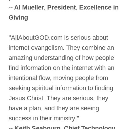
-- Al Mueller, President, Excellence in
Giving
"AllAboutGOD.com is serious about
internet evangelism. They combine an
amazing understanding of how people
find information on the internet with an
intentional flow, moving people from
seeking spiritual information to finding
Jesus Christ. They are serious, they
have a plan, and they are seeing
success in their ministry!"
-- Keith Seabourn, Chief Technology