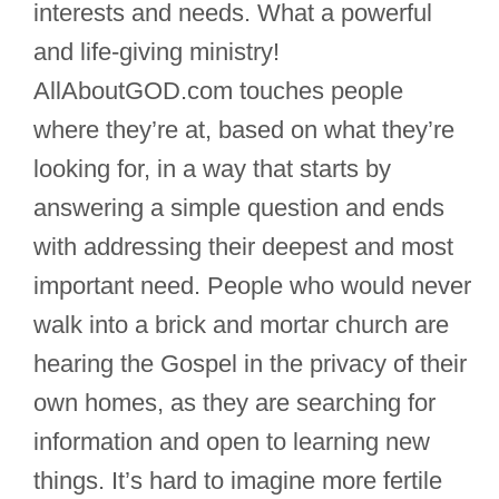
interests and needs. What a powerful
and life-giving ministry!
AllAboutGOD.com touches people
where they’re at, based on what they’re
looking for, in a way that starts by
answering a simple question and ends
with addressing their deepest and most
important need. People who would never
walk into a brick and mortar church are
hearing the Gospel in the privacy of their
own homes, as they are searching for
information and open to learning new
things. It’s hard to imagine more fertile