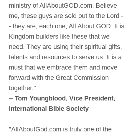
ministry of AllAboutGOD.com. Believe
me, these guys are sold out to the Lord -
- they are, each one, All About GOD. It is
Kingdom builders like these that we
need. They are using their spiritual gifts,
talents and resources to serve us. It is a
must that we embrace them and move
forward with the Great Commission
together."
-- Tom Youngblood, Vice President,
International Bible Society
"AllAboutGod.com is truly one of the