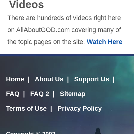
Videos
There are hundreds of videos right here
on AllAboutGOD.com covering many of
the topic pages on the site.
Watch Here
Home
|
About Us
|
Support Us
|
FAQ
|
FAQ 2
|
Sitemap
Terms of Use
|
Privacy Policy