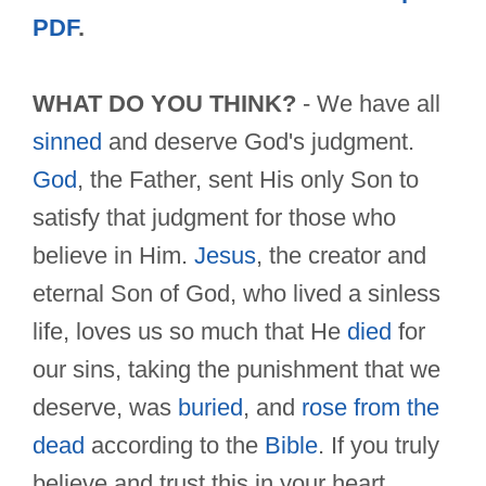
PDF
.
WHAT DO YOU THINK?
- We have all
sinned
and deserve God's judgment.
God
, the Father, sent His only Son to
satisfy that judgment for those who
believe in Him.
Jesus
, the creator and
eternal Son of God, who lived a sinless
life, loves us so much that He
died
for
our sins, taking the punishment that we
deserve, was
buried
, and
rose from the
dead
according to the
Bible
. If you truly
believe and trust this in your heart,