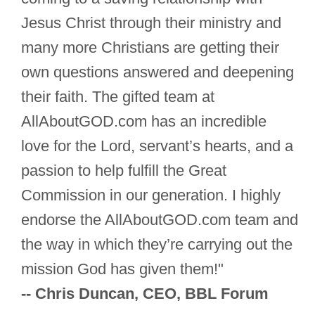
Jesus Christ through their ministry and
many more Christians are getting their
own questions answered and deepening
their faith. The gifted team at
AllAboutGOD.com has an incredible
love for the Lord, servant’s hearts, and a
passion to help fulfill the Great
Commission in our generation. I highly
endorse the AllAboutGOD.com team and
the way in which they’re carrying out the
mission God has given them!"
-- Chris Duncan, CEO, BBL Forum