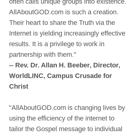
often calls unique groups into existence.
AllAboutGOD.com is such a creation.
Their heart to share the Truth via the
Internet is yielding increasingly effective
results. It is a privilege to work in
partnership with them."
-- Rev. Dr. Allan H. Beeber, Director,
WorldLINC, Campus Crusade for
Christ
"AllAboutGOD.com is changing lives by
using the efficiency of the internet to
tailor the Gospel message to individual