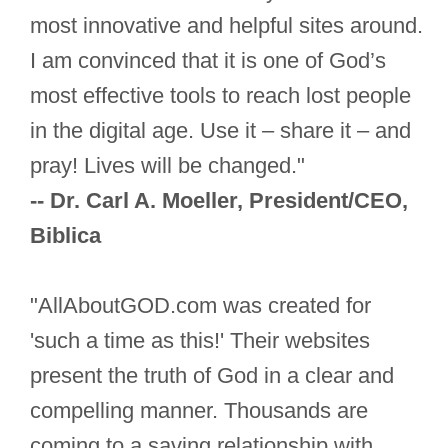
most innovative and helpful sites around.
I am convinced that it is one of God’s
most effective tools to reach lost people
in the digital age. Use it – share it – and
pray! Lives will be changed."
-- Dr. Carl A. Moeller, President/CEO,
Biblica
"AllAboutGOD.com was created for
'such a time as this!' Their websites
present the truth of God in a clear and
compelling manner. Thousands are
coming to a saving relationship with