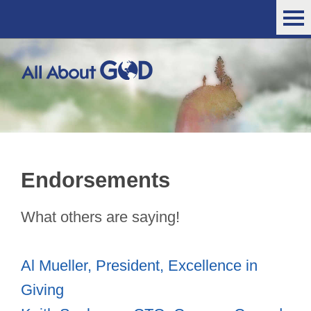
Endorsements
What others are saying!
Al Mueller, President, Excellence in
Giving