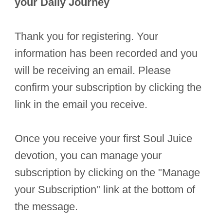
your Daily Journey
Thank you for registering. Your
information has been recorded and you
will be receiving an email. Please
confirm your subscription by clicking the
link in the email you receive.
Once you receive your first Soul Juice
devotion, you can manage your
subscription by clicking on the "Manage
your Subscription" link at the bottom of
the message.