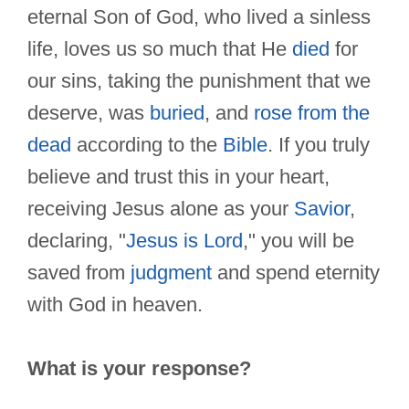
eternal Son of God, who lived a sinless
life, loves us so much that He
died
for
our sins, taking the punishment that we
deserve, was
buried
, and
rose from the
dead
according to the
Bible
. If you truly
believe and trust this in your heart,
receiving Jesus alone as your
Savior
,
declaring, "
Jesus is Lord
," you will be
saved from
judgment
and spend eternity
with God in heaven.
What is your response?