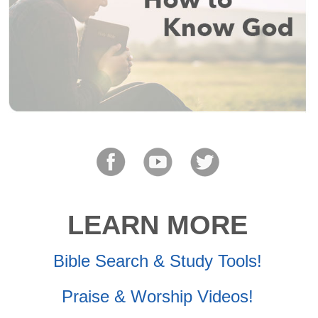
LEARN MORE
Bible Search & Study Tools!
Praise & Worship Videos!