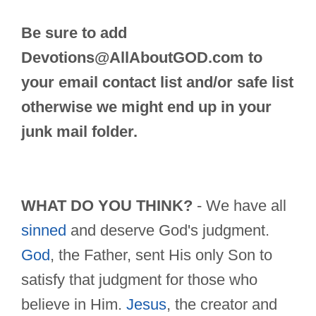
Be sure to add
Devotions@AllAboutGOD.com
to
your email contact list and/or safe list
otherwise we might end up in your
junk mail folder.
WHAT DO YOU THINK?
- We have all
sinned
and deserve God's judgment.
God
, the Father, sent His only Son to
satisfy that judgment for those who
believe in Him.
Jesus
, the creator and