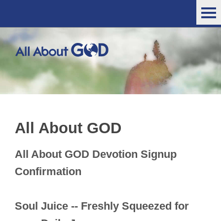
All About GOD
All About GOD Devotion Signup
Confirmation
Soul Juice -- Freshly Squeezed for