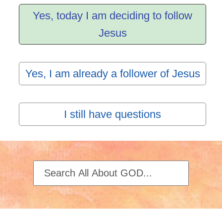
Yes, today I am deciding to follow
Jesus
Yes, I am already a follower of Jesus
I still have questions