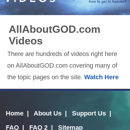
AllAboutGOD.com
Videos
There are hundreds of videos right here
on AllAboutGOD.com covering many of
the topic pages on the site.
Watch Here
Home
|
About Us
|
Support Us
|
FAQ
|
FAQ 2
|
Sitemap