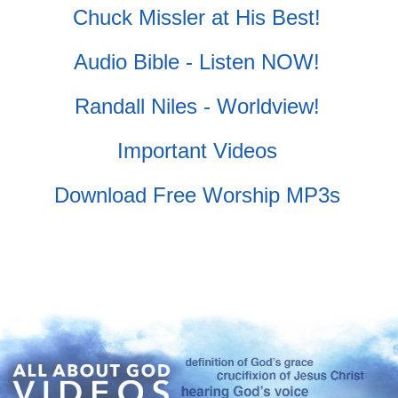
Chuck Missler at His Best!
Audio Bible - Listen NOW!
Randall Niles - Worldview!
Important Videos
Download Free Worship MP3s