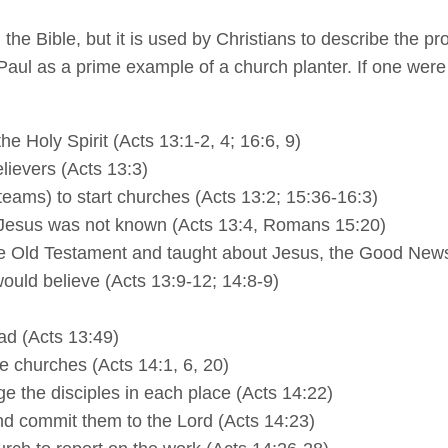
 the Bible, but it is used by Christians to describe the p
Paul as a prime example of a church planter. If one were 
e Holy Spirit (Acts 13:1-2, 4; 16:6, 9)
lievers (Acts 13:3)
teams) to start churches (Acts 13:2; 15:36-16:3)
 Jesus was not known (Acts 13:4, Romans 15:20)
e Old Testament and taught about Jesus, the Good News 
ould believe (Acts 13:9-12; 14:8-9)
ad (Acts 13:49)
e churches (Acts 14:1, 6, 20)
e the disciples in each place (Acts 14:22)
nd commit them to the Lord (Acts 14:23)