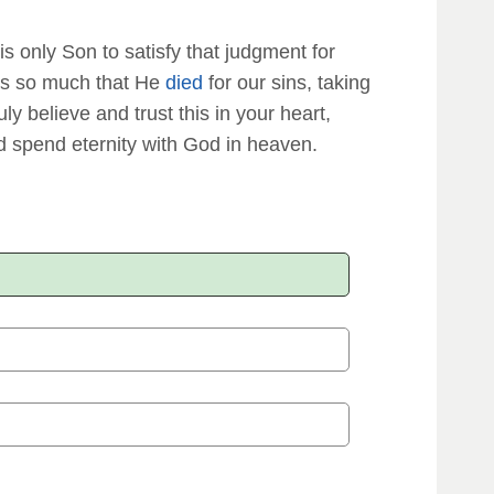
is only Son to satisfy that judgment for
s us so much that He
died
for our sins, taking
ruly believe and trust this in your heart,
 spend eternity with God in heaven.