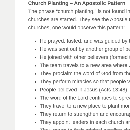
Church Planting – An Apostolic Pattern
The phrase “church planting,” is not found in
churches are started. They see the Apostle 
churches, one would observe this pattern:
He prayed, fasted, and was guided by th
He was sent out by another group of be
He joined with other believers (formed 
The team travels to a new area where
They proclaim the word of God from th
They perform miracles so that people w
People believed in Jesus (Acts 13:48)
The word of the Lord continues to spre
They travel to a new place to plant mor
They return to strengthen and encourag
They appoint leaders in each church a