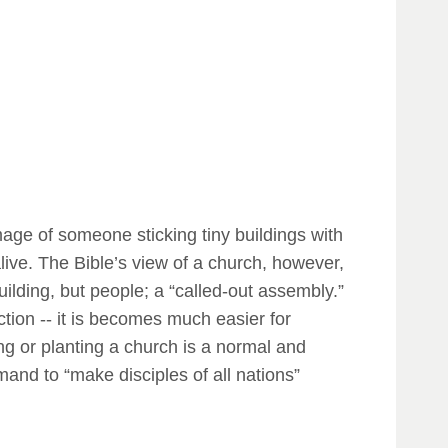
mage of someone sticking tiny buildings with
alive. The Bible’s view of a church, however,
uilding, but people; a “called-out assembly.”
ction -- it is becomes much easier for
ing or planting a church is a normal and
mmand to “make disciples of all nations”