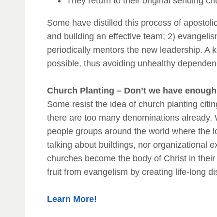
They return to their original sending c
Some have distilled this process of apostolic
and building an effective team; 2) evangelis
periodically mentors the new leadership. A k
possible, thus avoiding unhealthy dependen
Church Planting – Don’t we have enough
Some resist the idea of church planting citi
there are too many denominations already. W
people groups around the world where the l
talking about buildings, nor organizational e
churches become the body of Christ in their
fruit from evangelism by creating life-long di
Learn More!