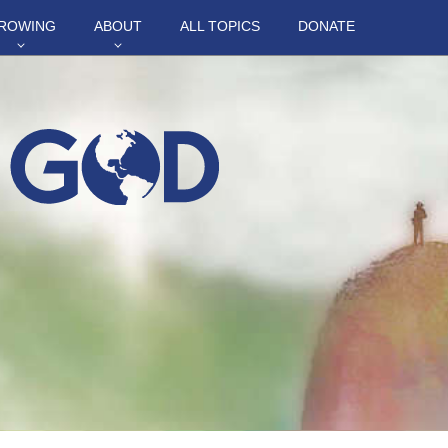
ROWING
ABOUT
ALL TOPICS
DONATE