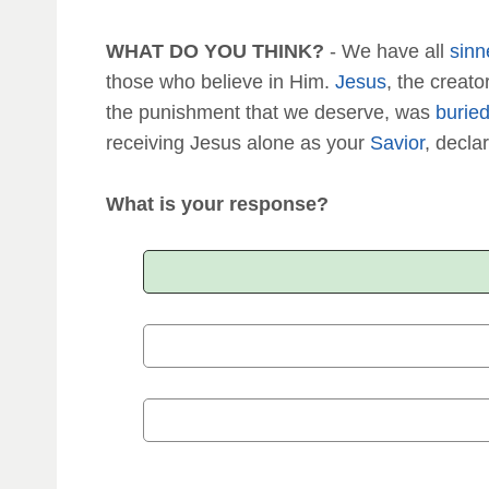
WHAT DO YOU THINK?
- We have all
sinn
those who believe in Him.
Jesus
, the creat
the punishment that we deserve, was
burie
receiving Jesus alone as your
Savior
, declar
What is your response?