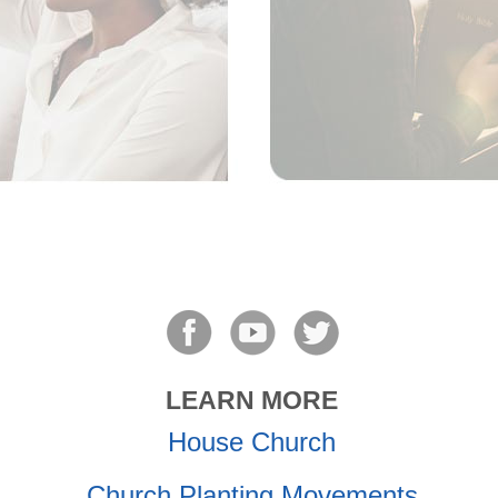
LEARN MORE
House Church
Church Planting Movements