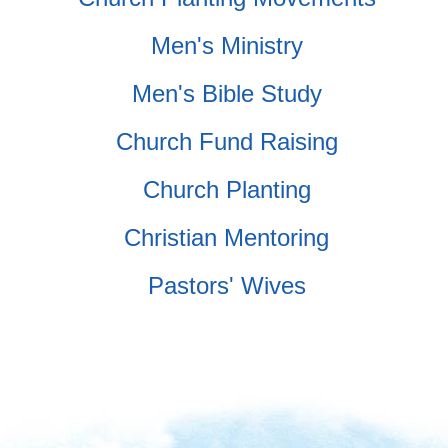
Men's Ministry
Men's Bible Study
Church Fund Raising
Church Planting
Christian Mentoring
Pastors' Wives