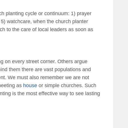
rch planting cycle or continuum: 1) prayer
d; 5) watchcare, when the church planter
ch to the care of local leaders as soon as
ing on every street corner. Others argue
mind them there are vast populations and
tent. We must also remember we are not
 meeting as
house
or simple churches. Such
ing is the most effective way to see lasting