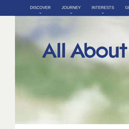
DISCOVER
JOURNEY
INTERESTS
G