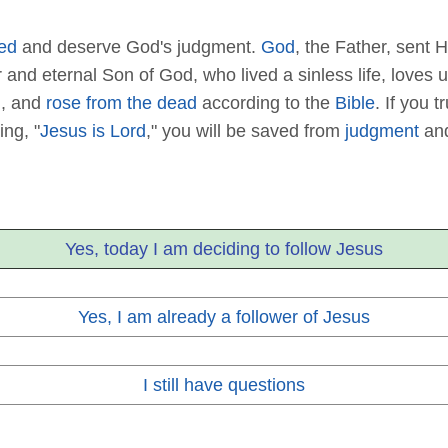
ed
and deserve God's judgment.
God
, the Father, sent H
or and eternal Son of God, who lived a sinless life, love
d
, and
rose from the dead
according to the
Bible
. If you t
ing, "
Jesus is Lord
," you will be saved from
judgment
and
Yes, today I am deciding to follow Jesus
Yes, I am already a follower of Jesus
I still have questions