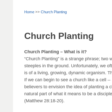
Home
>>
Church Planting
Church Planting
Church Planting – What is it?
“Church Planting” is a strange phrase; two w
steeples in the ground. Unfortunately, we oft
is of a living, growing, dynamic organism. Th
If we can begin to see a church like a cell -
believers to envision the idea of planting a 
natural part of what it means to be a disciple
(Matthew 28:18-20).