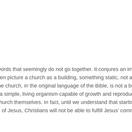
ords that seemingly do not go together. It conjures an i
en picture a church as a building, something static, not 
e church, in the original language of the Bible, is not a b
- a simple, living organism capable of growth and reprodu
church themselves. In fact, until we understand that start
 of Jesus, Christians will not be able to fulfill Jesus’ co