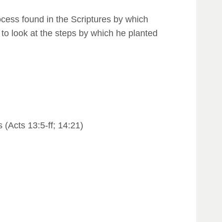
rocess found in the Scriptures by which
to look at the steps by which he planted
(Acts 13:5-ff; 14:21)