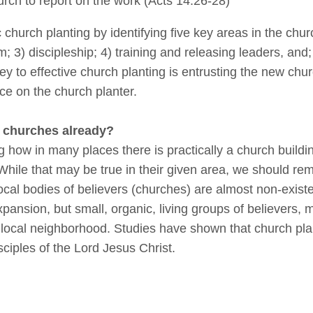
hurch to report on the work (Acts 14:26-28)
 church planting by identifying five key areas in the chu
m; 3) discipleship; 4) training and releasing leaders, an
ey to effective church planting is entrusting the new chur
ce on the church planter.
 churches already?
ng how in many places there is practically a church build
hile that may be true in their given area, we should re
ocal bodies of believers (churches) are almost non-exis
xpansion, but small, organic, living groups of believers,
 local neighborhood. Studies have shown that church plant
sciples of the Lord Jesus Christ.