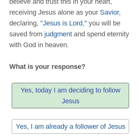
believe and trust this in your heart,
receiving Jesus alone as your
Savior
,
declaring, "
Jesus is Lord
," you will be
saved from
judgment
and spend eternity
with God in heaven.
What is your response?
Yes, today I am deciding to follow
Jesus
Yes, I am already a follower of Jesus