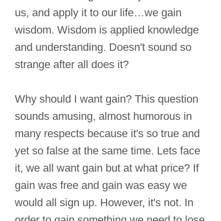
us, and apply it to our life…we gain
wisdom. Wisdom is applied knowledge
and understanding. Doesn't sound so
strange after all does it?
Why should I want gain? This question
sounds amusing, almost humorous in
many respects because it's so true and
yet so false at the same time. Lets face
it, we all want gain but at what price? If
gain was free and gain was easy we
would all sign up. However, it's not. In
order to gain something we need to lose