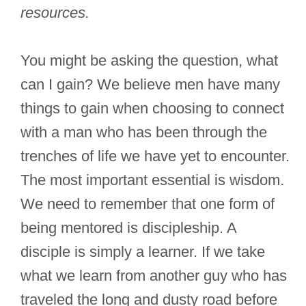
resources.
You might be asking the question, what
can I gain? We believe men have many
things to gain when choosing to connect
with a man who has been through the
trenches of life we have yet to encounter.
The most important essential is wisdom.
We need to remember that one form of
being mentored is discipleship. A
disciple is simply a learner. If we take
what we learn from another guy who has
traveled the long and dusty road before