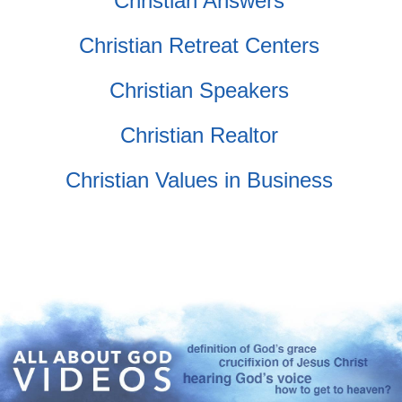
Christian Answers
Christian Retreat Centers
Christian Speakers
Christian Realtor
Christian Values in Business