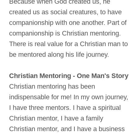
Because when God created us, he
created us as social creatures, to have
companionship with one another. Part of
companionship is Christian mentoring.
There is real value for a Christian man to
be mentored along his life journey.
Christian Mentoring - One Man's Story
Christian mentoring has been
indispensable for me! In my own journey,
I have three mentors. I have a spiritual
Christian mentor, I have a family
Christian mentor, and I have a business