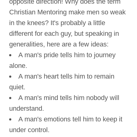
opposite direction! Why does the term
Christian Mentoring make men so weak
in the knees? It's probably a little
different for each guy, but speaking in
generalities, here are a few ideas:
A man's pride tells him to journey
alone.
A man's heart tells him to remain
quiet.
A man's mind tells him nobody will
understand.
A man's emotions tell him to keep it
under control.