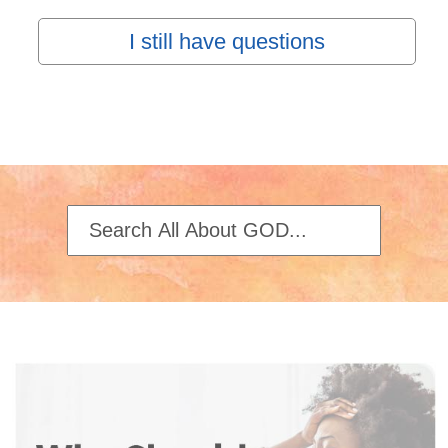
I still have questions