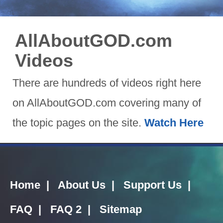
AllAboutGOD.com
Videos
There are hundreds of videos right here
on AllAboutGOD.com covering many of
the topic pages on the site.
Watch Here
Home
|
About Us
|
Support Us
|
FAQ
|
FAQ 2
|
Sitemap