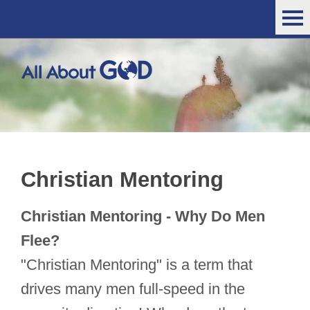
Christian Mentoring
Christian Mentoring - Why Do Men
Flee?
"Christian Mentoring" is a term that
drives many men full-speed in the