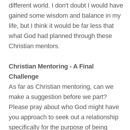
different world. I don't doubt I would have
gained some wisdom and balance in my
life, but I think it would be far less that
what God had planned through these
Christian mentors.
Christian Mentoring - A Final
Challenge
As far as Christian mentoring, can we
make a suggestion before we part?
Please pray about who God might have
you approach to seek out a relationship
specifically for the purpose of being