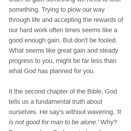
something. Trying to plow our way
through life and accepting the rewards of
our hard work often times seems like a
good enough gain. But don't be fooled.
What seems like great gain and steady
progress to you, might be far less than
what God has planned for you.
It the second chapter of the Bible, God
tells us a fundamental truth about
ourselves. He say's without wavering,
'It
is not good for man to be alone.
' Why?