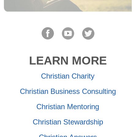
LEARN MORE
Christian Charity
Christian Business Consulting
Christian Mentoring
Christian Stewardship