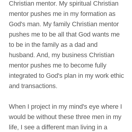
Christian mentor. My spiritual Christian
mentor pushes me in my formation as
God's man. My family Christian mentor
pushes me to be all that God wants me
to be in the family as a dad and
husband. And, my business Christian
mentor pushes me to become fully
integrated to God's plan in my work ethic
and transactions.
When I project in my mind's eye where I
would be without these three men in my
life, I see a different man living in a