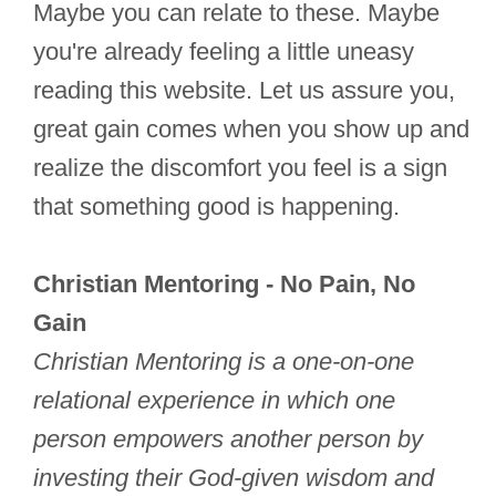
Maybe you can relate to these. Maybe
you're already feeling a little uneasy
reading this website. Let us assure you,
great gain comes when you show up and
realize the discomfort you feel is a sign
that something good is happening.
Christian Mentoring - No Pain, No
Gain
Christian Mentoring is a one-on-one
relational experience in which one
person empowers another person by
investing their God-given wisdom and