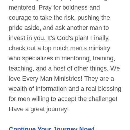
mentored. Pray for boldness and
courage to take the risk, pushing the
pride aside, and ask another man to
invest in you. It's God's plan! Finally,
check out a top notch men's ministry
who specializes in mentoring, training,
teaching, and a host of other things. We
love Every Man Ministries! They are a
wealth of information and a real blessing
for men willing to accept the challenge!
Have a great journey!
Continue Your Journey Now!