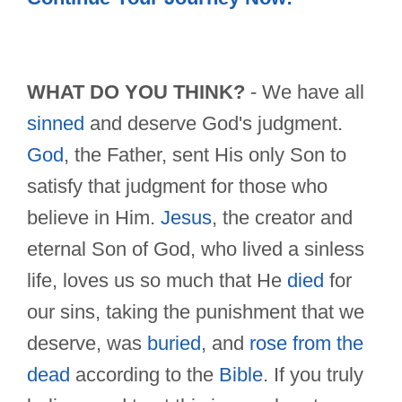
WHAT DO YOU THINK?
- We have all
sinned
and deserve God's judgment.
God
, the Father, sent His only Son to
satisfy that judgment for those who
believe in Him.
Jesus
, the creator and
eternal Son of God, who lived a sinless
life, loves us so much that He
died
for
our sins, taking the punishment that we
deserve, was
buried
, and
rose from the
dead
according to the
Bible
. If you truly