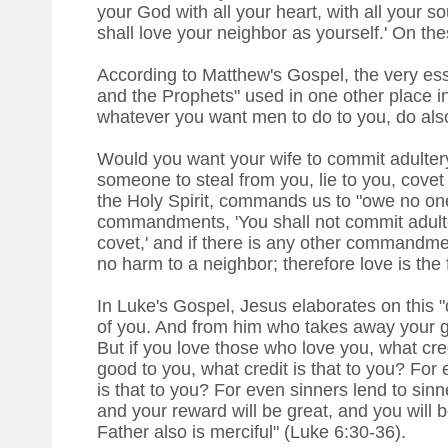
your God with all your heart, with all your s
shall love your neighbor as yourself.' On 
According to Matthew's Gospel, the very ess
and the Prophets" used in one other place in 
whatever you want men to do to you, do also
Would you want your wife to commit adult
someone to steal from you, lie to you, covet
the Holy Spirit, commands us to "owe no one 
commandments, 'You shall not commit adultery,
covet,' and if there is any other commandmen
no harm to a neighbor; therefore love is the 
In Luke's Gospel, Jesus elaborates on this 
of you. And from him who takes away your g
But if you love those who love you, what cre
good to you, what credit is that to you? Fo
is that to you? For even sinners lend to sin
and your reward will be great, and you will b
Father also is merciful" (Luke 6:30-36).