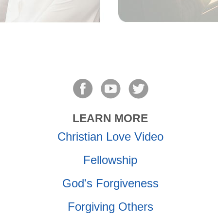
LEARN MORE
Christian Love Video
Fellowship
God's Forgiveness
Forgiving Others