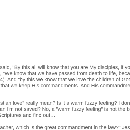
said, "By this all will know that you are My disciples, if 
te, "We know that we have passed from death to life, be
:14). And "by this we know that we love the children of 
d, that we keep His commandments. And His commandmen
e
stian love" really mean? Is it a warm fuzzy feeling? I don
n I'm not saved? No, a "warm fuzzy feeling" is not the bibl
e Scriptures and find out…
acher, which is the great commandment in the law?" Jes