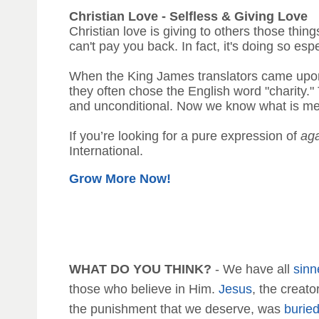
Christian Love - Selfless & Giving Love
Christian love is giving to others those thing
can't pay you back. In fact, it's doing so espe
When the King James translators came up
they often chose the English word "charity."
and unconditional. Now we know what is mean
If you’re looking for a pure expression of
ag
International.
Grow More Now!
WHAT DO YOU THINK?
- We have all
sinn
those who believe in Him.
Jesus
, the creat
the punishment that we deserve, was
burie