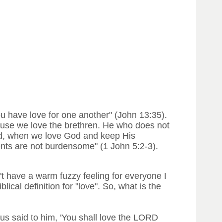
you have love for one another" (John 13:35).
cause we love the brethren. He who does not
God, when we love God and keep His
ts are not burdensome" (1 John 5:2-3).
't have a warm fuzzy feeling for everyone I
ical definition for "love". So, what is the
us said to him, 'You shall love the LORD