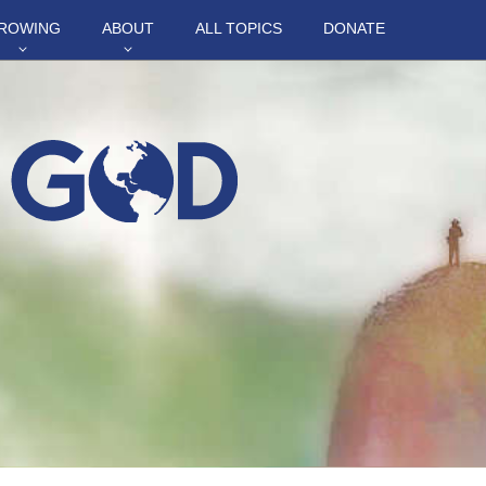
ROWING
ABOUT
ALL TOPICS
DONATE