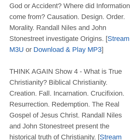
God or Accident? Where did Information
come from? Causation. Design. Order.
Morality. Randall Niles and John
Stonestreet investigate Origins. [
Stream
M3U
or
Download & Play MP3
]
THINK AGAIN Show 4 - What is True
Christianity? Biblical Christianity.
Creation. Fall. Incarnation. Crucifixion.
Resurrection. Redemption. The Real
Gospel of Jesus Christ. Randall Niles
and John Stonestreet present the
historical truth of Christianity. [
Stream