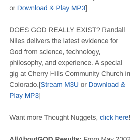
or
Download & Play MP3
]
DOES GOD REALLY EXIST? Randall
Niles delivers the latest evidence for
God from science, technology,
philosophy, and experience. A special
gig at Cherry Hills Community Church in
Colorado.[
Stream M3U
or
Download &
Play MP3
]
Want more Thought Nuggets,
click here
!
AllAboutGOD Results:
From May 2002