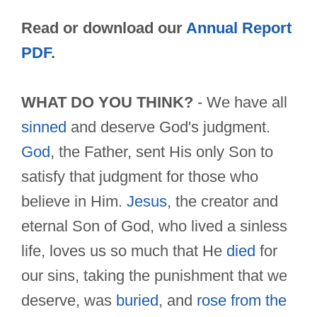
Read or download our
Annual Report
PDF
.
WHAT DO YOU THINK?
- We have all
sinned
and deserve God's judgment.
God
, the Father, sent His only Son to
satisfy that judgment for those who
believe in Him.
Jesus
, the creator and
eternal Son of God, who lived a sinless
life, loves us so much that He
died
for
our sins, taking the punishment that we
deserve, was
buried
, and
rose from the