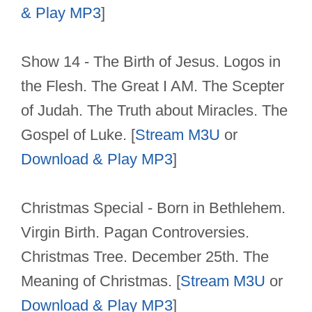
& Play MP3
]
Show 14 - The Birth of Jesus. Logos in
the Flesh. The Great I AM. The Scepter
of Judah. The Truth about Miracles. The
Gospel of Luke. [
Stream M3U
or
Download & Play MP3
]
Christmas Special - Born in Bethlehem.
Virgin Birth. Pagan Controversies.
Christmas Tree. December 25th. The
Meaning of Christmas. [
Stream M3U
or
Download & Play MP3
]