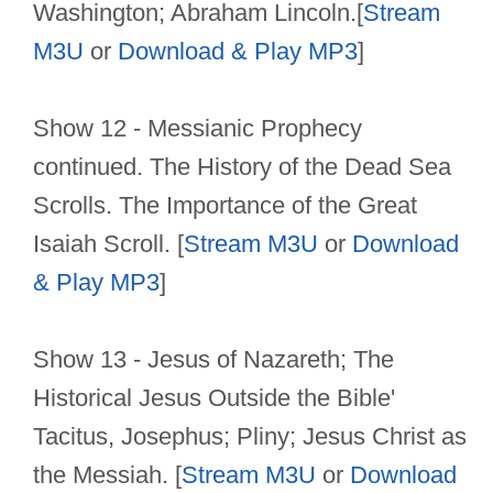
Washington; Abraham Lincoln.[
Stream
M3U
or
Download & Play MP3
]
Show 12 - Messianic Prophecy
continued. The History of the Dead Sea
Scrolls. The Importance of the Great
Isaiah Scroll. [
Stream M3U
or
Download
& Play MP3
]
Show 13 - Jesus of Nazareth; The
Historical Jesus Outside the Bible'
Tacitus, Josephus; Pliny; Jesus Christ as
the Messiah. [
Stream M3U
or
Download