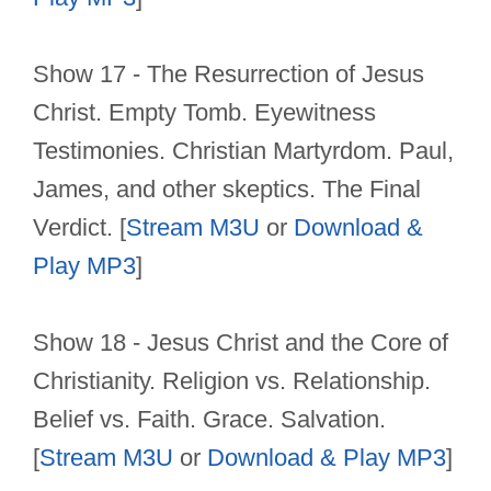
Show 17 - The Resurrection of Jesus
Christ. Empty Tomb. Eyewitness
Testimonies. Christian Martyrdom. Paul,
James, and other skeptics. The Final
Verdict. [
Stream M3U
or
Download &
Play MP3
]
Show 18 - Jesus Christ and the Core of
Christianity. Religion vs. Relationship.
Belief vs. Faith. Grace. Salvation.
[
Stream M3U
or
Download & Play MP3
]