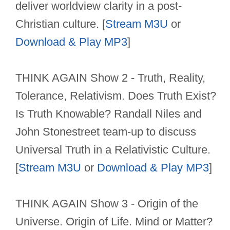
deliver worldview clarity in a post-
Christian culture. [
Stream M3U
or
Download & Play MP3
]
THINK AGAIN Show 2 - Truth, Reality,
Tolerance, Relativism. Does Truth Exist?
Is Truth Knowable? Randall Niles and
John Stonestreet team-up to discuss
Universal Truth in a Relativistic Culture.
[
Stream M3U
or
Download & Play MP3
]
THINK AGAIN Show 3 - Origin of the
Universe. Origin of Life. Mind or Matter?