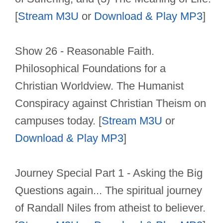
[
Stream M3U
or
Download & Play MP3
]
Show 26 - Reasonable Faith.
Philosophical Foundations for a
Christian Worldview. The Humanist
Conspiracy against Christian Theism on
campuses today. [
Stream M3U
or
Download & Play MP3
]
Journey Special Part 1 - Asking the Big
Questions again... The spiritual journey
of Randall Niles from atheist to believer.