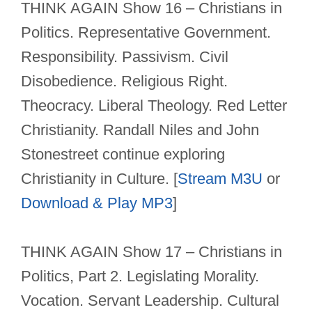
THINK AGAIN Show 16 – Christians in
Politics. Representative Government.
Responsibility. Passivism. Civil
Disobedience. Religious Right.
Theocracy. Liberal Theology. Red Letter
Christianity. Randall Niles and John
Stonestreet continue exploring
Christianity in Culture. [
Stream M3U
or
Download & Play MP3
]
THINK AGAIN Show 17 – Christians in
Politics, Part 2. Legislating Morality.
Vocation. Servant Leadership. Cultural