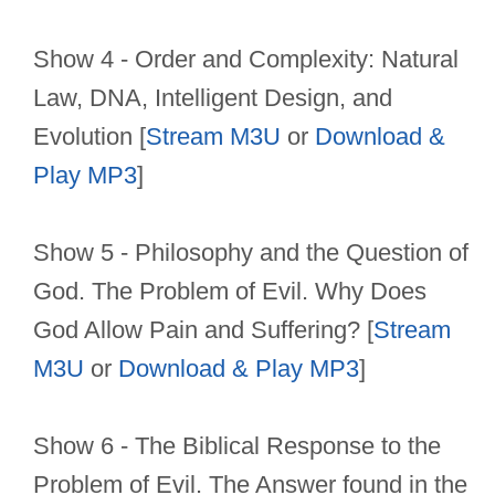
Show 4 - Order and Complexity: Natural
Law, DNA, Intelligent Design, and
Evolution [
Stream M3U
or
Download &
Play MP3
]
Show 5 - Philosophy and the Question of
God. The Problem of Evil. Why Does
God Allow Pain and Suffering? [
Stream
M3U
or
Download & Play MP3
]
Show 6 - The Biblical Response to the
Problem of Evil. The Answer found in the