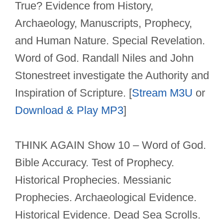
True? Evidence from History,
Archaeology, Manuscripts, Prophecy,
and Human Nature. Special Revelation.
Word of God. Randall Niles and John
Stonestreet investigate the Authority and
Inspiration of Scripture. [
Stream M3U
or
Download & Play MP3
]
THINK AGAIN Show 10 – Word of God.
Bible Accuracy. Test of Prophecy.
Historical Prophecies. Messianic
Prophecies. Archaeological Evidence.
Historical Evidence. Dead Sea Scrolls.