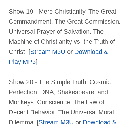
Show 19 - Mere Christianity. The Great
Commandment. The Great Commission.
Universal Prayer of Salvation. The
Machine of Christianity vs. the Truth of
Christ. [
Stream M3U
or
Download &
Play MP3
]
Show 20 - The Simple Truth. Cosmic
Perfection. DNA, Shakespeare, and
Monkeys. Conscience. The Law of
Decent Behavior. The Universal Moral
Dilemma. [
Stream M3U
or
Download &