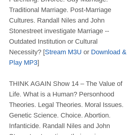
Traditional Marriage. Post-Marriage
Cultures. Randall Niles and John
Stonestreet investigate Marriage --
Outdated Institution or Cultural
Necessity? [
Stream M3U
or
Download &
Play MP3
]
THINK AGAIN Show 14 – The Value of
Life. What is a Human? Personhood
Theories. Legal Theories. Moral Issues.
Genetic Science. Choice. Abortion.
Infanticide. Randall Niles and John