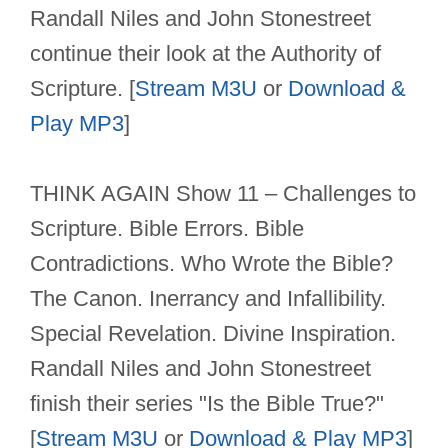
Randall Niles and John Stonestreet
continue their look at the Authority of
Scripture. [
Stream M3U
or
Download &
Play MP3
]
THINK AGAIN Show 11 – Challenges to
Scripture. Bible Errors. Bible
Contradictions. Who Wrote the Bible?
The Canon. Inerrancy and Infallibility.
Special Revelation. Divine Inspiration.
Randall Niles and John Stonestreet
finish their series "Is the Bible True?"
[
Stream M3U
or
Download & Play MP3
]