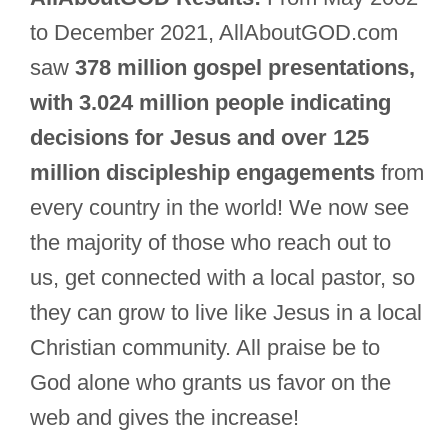
to December 2021, AllAboutGOD.com
saw
378 million gospel presentations,
with 3.024 million people indicating
decisions for Jesus and over 125
million discipleship engagements
from
every country in the world! We now see
the majority of those who reach out to
us, get connected with a local pastor, so
they can grow to live like Jesus in a local
Christian community. All praise be to
God alone who grants us favor on the
web and gives the increase!