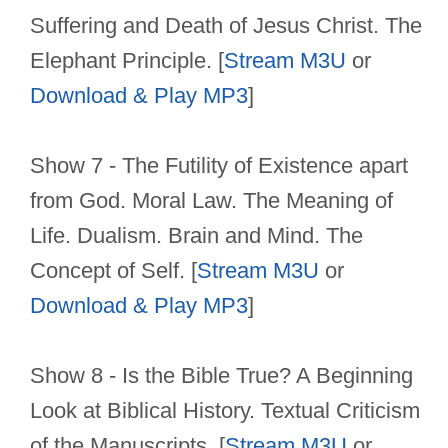
Suffering and Death of Jesus Christ. The
Elephant Principle. [
Stream M3U
or
Download & Play MP3
]
Show 7 - The Futility of Existence apart
from God. Moral Law. The Meaning of
Life. Dualism. Brain and Mind. The
Concept of Self. [
Stream M3U
or
Download & Play MP3
]
Show 8 - Is the Bible True? A Beginning
Look at Biblical History. Textual Criticism
of the Manuscripts. [
Stream M3U
or