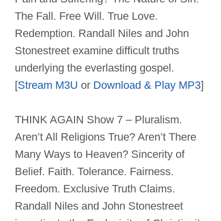
The Fall. Free Will. True Love.
Redemption. Randall Niles and John
Stonestreet examine difficult truths
underlying the everlasting gospel.
[
Stream M3U
or
Download & Play MP3
]
THINK AGAIN Show 7 – Pluralism.
Aren’t All Religions True? Aren’t There
Many Ways to Heaven? Sincerity of
Belief. Faith. Tolerance. Fairness.
Freedom. Exclusive Truth Claims.
Randall Niles and John Stonestreet