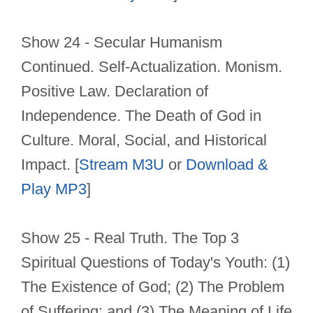
Show 24 - Secular Humanism
Continued. Self-Actualization. Monism.
Positive Law. Declaration of
Independence. The Death of God in
Culture. Moral, Social, and Historical
Impact. [
Stream M3U
or
Download &
Play MP3
]
Show 25 - Real Truth. The Top 3
Spiritual Questions of Today's Youth: (1)
The Existence of God; (2) The Problem
of Suffering; and (3) The Meaning of Life.