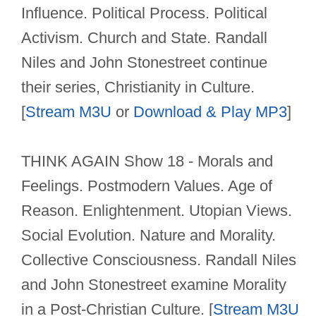
Influence. Political Process. Political
Activism. Church and State. Randall
Niles and John Stonestreet continue
their series, Christianity in Culture.
[
Stream M3U
or
Download & Play MP3
]
THINK AGAIN Show 18 - Morals and
Feelings. Postmodern Values. Age of
Reason. Enlightenment. Utopian Views.
Social Evolution. Nature and Morality.
Collective Consciousness. Randall Niles
and John Stonestreet examine Morality
in a Post-Christian Culture. [
Stream M3U