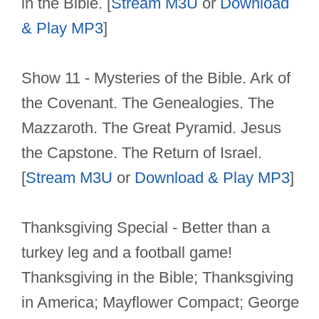
in the Bible. [
Stream M3U
or
Download
& Play MP3
]
Show 11 - Mysteries of the Bible. Ark of
the Covenant. The Genealogies. The
Mazzaroth. The Great Pyramid. Jesus
the Capstone. The Return of Israel.
[
Stream M3U
or
Download & Play MP3
]
Thanksgiving Special - Better than a
turkey leg and a football game!
Thanksgiving in the Bible; Thanksgiving
in America; Mayflower Compact; George