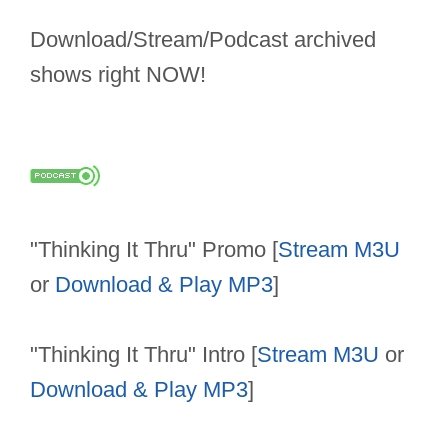
Download/Stream/Podcast archived
shows right NOW!
"Thinking It Thru" Promo [
Stream M3U
or
Download & Play MP3
]
"Thinking It Thru" Intro [
Stream M3U
or
Download & Play MP3
]