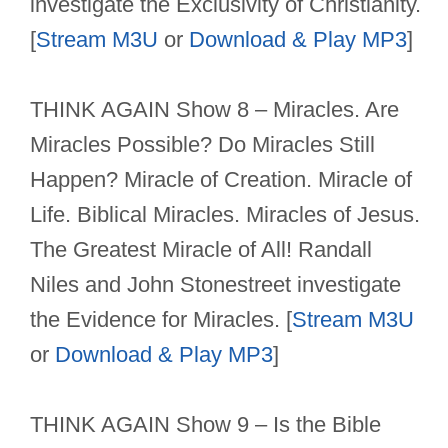
investigate the Exclusivity of Christianity.
[
Stream M3U
or
Download & Play MP3
]
THINK AGAIN Show 8 – Miracles. Are
Miracles Possible? Do Miracles Still
Happen? Miracle of Creation. Miracle of
Life. Biblical Miracles. Miracles of Jesus.
The Greatest Miracle of All! Randall
Niles and John Stonestreet investigate
the Evidence for Miracles. [
Stream M3U
or
Download & Play MP3
]
THINK AGAIN Show 9 – Is the Bible