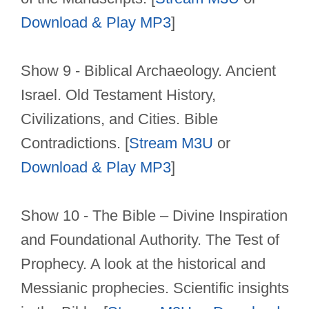
Download & Play MP3
]
Show 9 - Biblical Archaeology. Ancient
Israel. Old Testament History,
Civilizations, and Cities. Bible
Contradictions. [
Stream M3U
or
Download & Play MP3
]
Show 10 - The Bible – Divine Inspiration
and Foundational Authority. The Test of
Prophecy. A look at the historical and
Messianic prophecies. Scientific insights