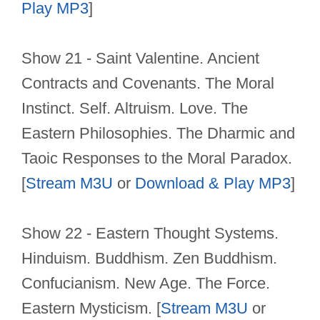
Play MP3
]
Show 21 - Saint Valentine. Ancient
Contracts and Covenants. The Moral
Instinct. Self. Altruism. Love. The
Eastern Philosophies. The Dharmic and
Taoic Responses to the Moral Paradox.
[
Stream M3U
or
Download & Play MP3
]
Show 22 - Eastern Thought Systems.
Hinduism. Buddhism. Zen Buddhism.
Confucianism. New Age. The Force.
Eastern Mysticism. [
Stream M3U
or