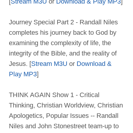
[
Stream M3U
or
Download & Play MP3
]
Journey Special Part 2 - Randall Niles
completes his journey back to God by
examining the complexity of life, the
integrity of the Bible, and the reality of
Jesus. [
Stream M3U
or
Download &
Play MP3
]
THINK AGAIN Show 1 - Critical
Thinking, Christian Worldview, Christian
Apologetics, Popular Issues -- Randall
Niles and John Stonestreet team-up to