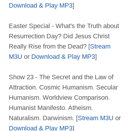
Download & Play MP3
]
Easter Special - What's the Truth about
Resurrection Day? Did Jesus Christ
Really Rise from the Dead? [
Stream
M3U
or
Download & Play MP3
]
Show 23 - The Secret and the Law of
Attraction. Cosmic Humanism. Secular
Humanism. Worldview Comparison.
Humanist Manifesto. Atheism.
Naturalism. Darwinism. [
Stream M3U
or
Download & Play MP3
]