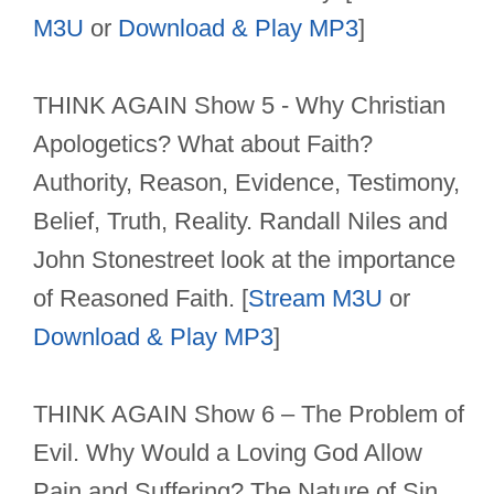
M3U
or
Download & Play MP3
]
THINK AGAIN Show 5 - Why Christian
Apologetics? What about Faith?
Authority, Reason, Evidence, Testimony,
Belief, Truth, Reality. Randall Niles and
John Stonestreet look at the importance
of Reasoned Faith. [
Stream M3U
or
Download & Play MP3
]
THINK AGAIN Show 6 – The Problem of
Evil. Why Would a Loving God Allow
Pain and Suffering? The Nature of Sin.