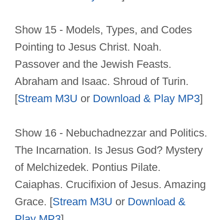
Show 15 - Models, Types, and Codes
Pointing to Jesus Christ. Noah.
Passover and the Jewish Feasts.
Abraham and Isaac. Shroud of Turin.
[
Stream M3U
or
Download & Play MP3
]
Show 16 - Nebuchadnezzar and Politics.
The Incarnation. Is Jesus God? Mystery
of Melchizedek. Pontius Pilate.
Caiaphas. Crucifixion of Jesus. Amazing
Grace. [
Stream M3U
or
Download &
Play MP3
]