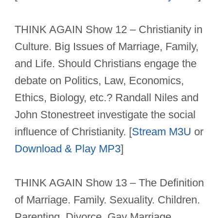
THINK AGAIN Show 12 – Christianity in
Culture. Big Issues of Marriage, Family,
and Life. Should Christians engage the
debate on Politics, Law, Economics,
Ethics, Biology, etc.? Randall Niles and
John Stonestreet investigate the social
influence of Christianity. [
Stream M3U
or
Download & Play MP3
]
THINK AGAIN Show 13 – The Definition
of Marriage. Family. Sexuality. Children.
Parenting. Divorce. Gay Marriage.