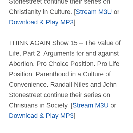
Stonestreet continue their series on
Christianity in Culture. [
Stream M3U
or
Download & Play MP3
]
THINK AGAIN Show 15 – The Value of
Life, Part 2. Arguments for and against
Abortion. Pro Choice Position. Pro Life
Position. Parenthood in a Culture of
Convenience. Randall Niles and John
Stonestreet continue their series on
Christians in Society. [
Stream M3U
or
Download & Play MP3
]