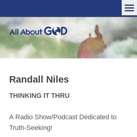
Randall Niles
THINKING IT THRU
A Radio Show/Podcast Dedicated to
Truth-Seeking!