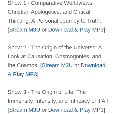
Show 1 - Comparative Worldviews,
Christian Apologetics, and Critical
Thinking. A Personal Journey to Truth.
[
Stream M3U
or
Download & Play MP3
]
Show 2 - The Origin of the Universe: A
Look at Causation, Cosmogonies, and
the Cosmos. [
Stream M3U
or
Download
& Play MP3
]
Show 3 - The Origin of Life: The
Immensity, Intensity, and Intricacy of it All
[
Stream M3U
or
Download & Play MP3
]