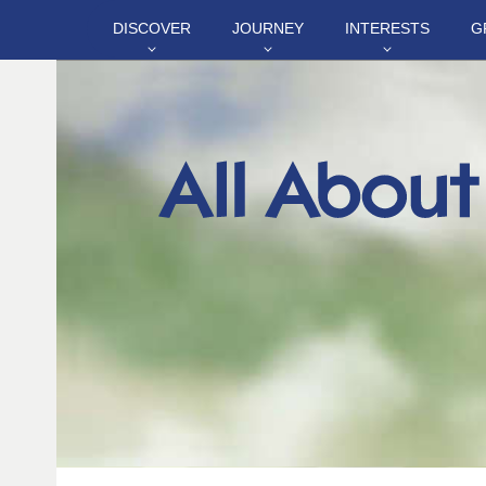
DISCOVER
JOURNEY
INTERESTS
G