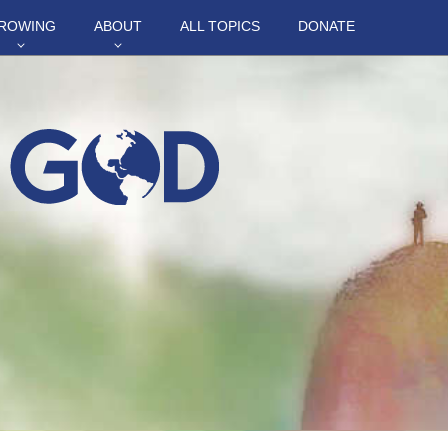
ROWING
ABOUT
ALL TOPICS
DONATE