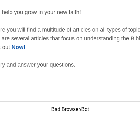
 help you grow in your new faith!
e you will find a multitude of articles on all types of topi
are several articles that focus on understanding the Bible
t out
Now!
ory and answer your questions.