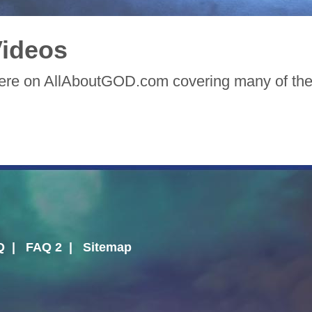
ideos
here on AllAboutGOD.com covering many of the 
Q
|
FAQ 2
|
Sitemap