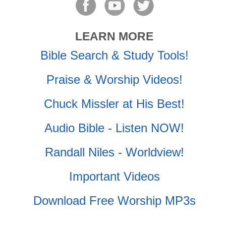
LEARN MORE
Bible Search & Study Tools!
Praise & Worship Videos!
Chuck Missler at His Best!
Audio Bible - Listen NOW!
Randall Niles - Worldview!
Important Videos
Download Free Worship MP3s