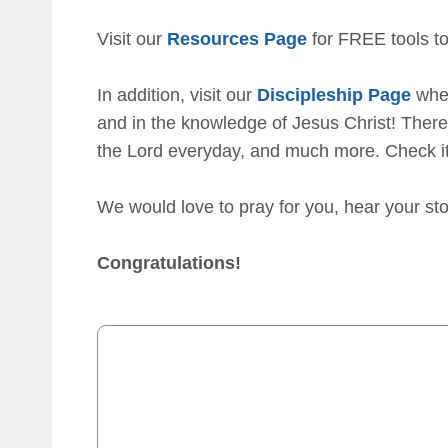
Visit our
Resources Page
for FREE tools to
In addition, visit our
Discipleship Page
wher
and in the knowledge of Jesus Christ! There 
the Lord everyday, and much more. Check i
We would love to pray for you, hear your st
Congratulations!