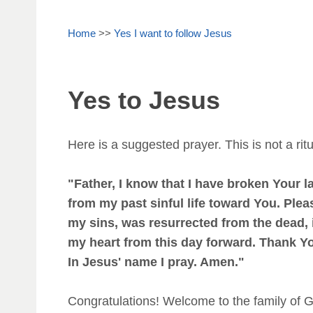
Home
>>
Yes I want to follow Jesus
Yes to Jesus
Here is a suggested prayer. This is not a ritu
"Father, I know that I have broken Your 
from my past sinful life toward You. Plea
my sins, was resurrected from the dead, i
my heart from this day forward. Thank You
In Jesus' name I pray. Amen."
Congratulations! Welcome to the family of 