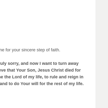
e for your sincere step of faith.
uly sorry, and now I want to turn away
eve that Your Son, Jesus Christ died for
 the Lord of my life, to rule and reign in
d to do Your will for the rest of my life.