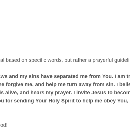
al based on specific words, but rather a prayerful guidelin
laws and my sins have separated me from You. I am tr
se forgive me, and help me turn away from sin. I beli
s alive, and hears my prayer. I invite Jesus to become
 for sending Your Holy Spirit to help me obey You, an
God!