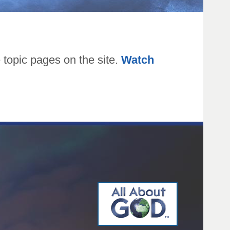
topic pages on the site.
Watch