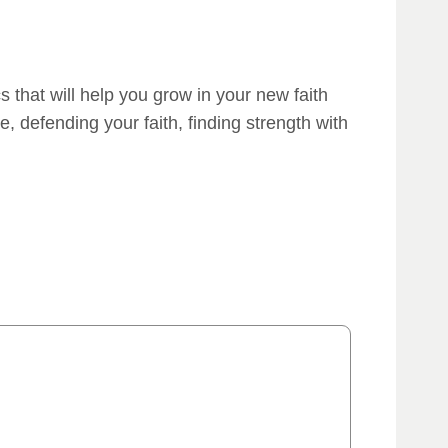
cs that will help you grow in your new faith
, defending your faith, finding strength with