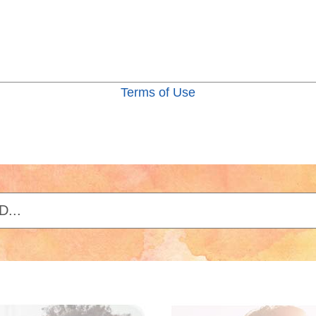
Terms of Use