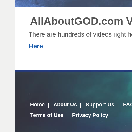
AllAboutGOD.com V
There are hundreds of videos right 
Here
Home
|
About Us
|
Support Us
|
FA
Terms of Use
|
Privacy Policy