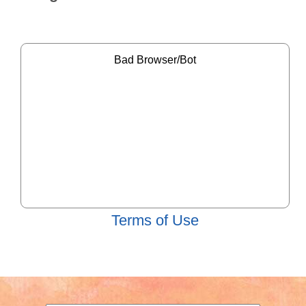
Terms of Use