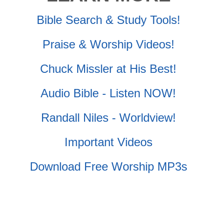
Bible Search & Study Tools!
Praise & Worship Videos!
Chuck Missler at His Best!
Audio Bible - Listen NOW!
Randall Niles - Worldview!
Important Videos
Download Free Worship MP3s