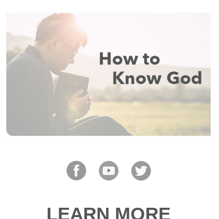
LEARN MORE