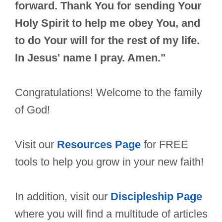
forward. Thank You for sending Your
Holy Spirit to help me obey You, and
to do Your will for the rest of my life.
In Jesus' name I pray. Amen."
Congratulations! Welcome to the family
of God!
Visit our
Resources Page
for FREE
tools to help you grow in your new faith!
In addition, visit our
Discipleship Page
where you will find a multitude of articles