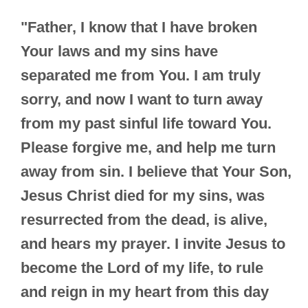
"Father, I know that I have broken
Your laws and my sins have
separated me from You. I am truly
sorry, and now I want to turn away
from my past sinful life toward You.
Please forgive me, and help me turn
away from sin. I believe that Your Son,
Jesus Christ died for my sins, was
resurrected from the dead, is alive,
and hears my prayer. I invite Jesus to
become the Lord of my life, to rule
and reign in my heart from this day