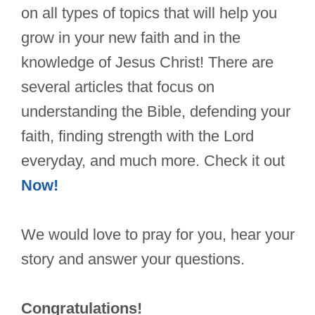
on all types of topics that will help you
grow in your new faith and in the
knowledge of Jesus Christ! There are
several articles that focus on
understanding the Bible, defending your
faith, finding strength with the Lord
everyday, and much more. Check it out
Now!
We would love to pray for you, hear your
story and answer your questions.
Congratulations!