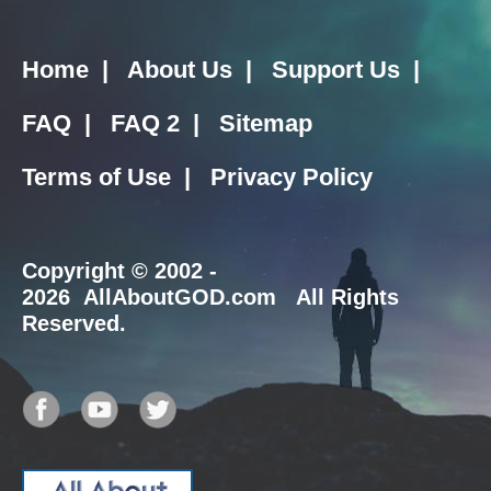
Home
|
About Us
|
Support Us
|
FAQ
|
FAQ 2
|
Sitemap
Terms of Use
|
Privacy Policy
Copyright
© 2002 -
2026 AllAboutGOD.com All Rights
Reserved.