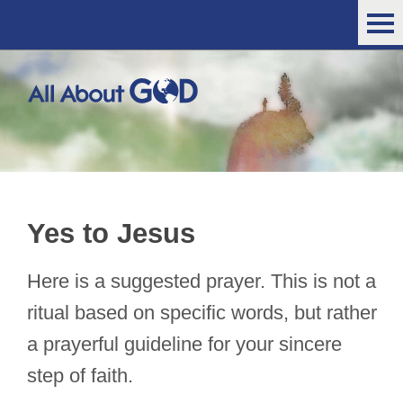
Yes to Jesus
Here is a suggested prayer. This is not a
ritual based on specific words, but rather
a prayerful guideline for your sincere
step of faith.