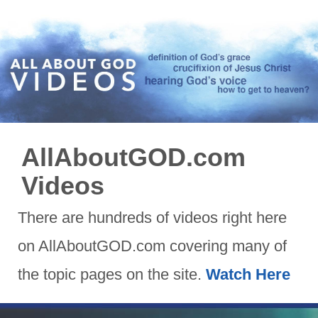
AllAboutGOD.com
Videos
There are hundreds of videos right here
on AllAboutGOD.com covering many of
the topic pages on the site.
Watch Here