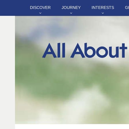
DISCOVER
JOURNEY
INTERESTS
G