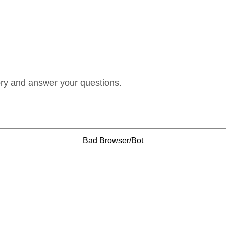
ory and answer your questions.