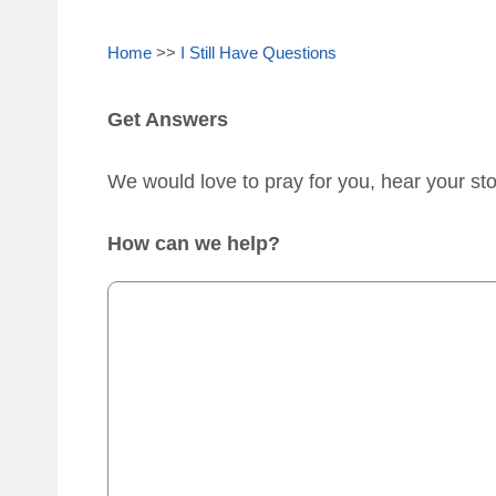
Home
>>
I Still Have Questions
Get Answers
We would love to pray for you, hear your st
How can we help?