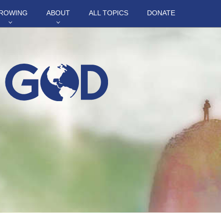
ROWING
ABOUT
ALL TOPICS
DONATE