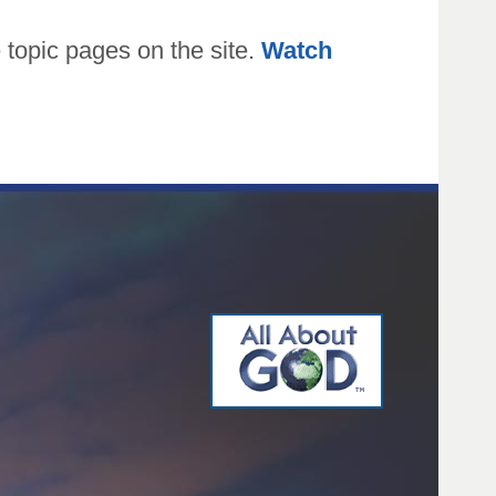
topic pages on the site.
Watch