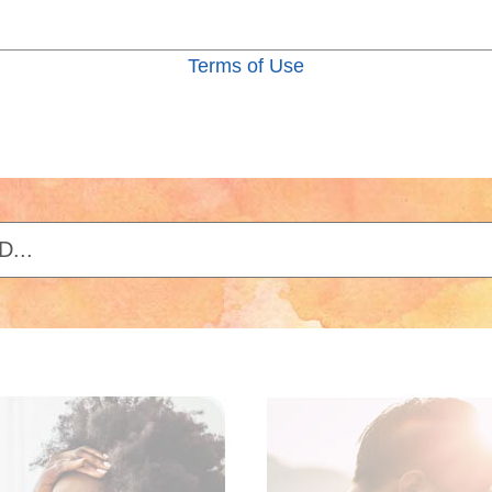
Terms of Use