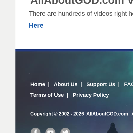
AllAboutGOD.com V
There are hundreds of videos right 
Here
Home
|
About Us
|
Support Us
|
FA
Terms of Use
|
Privacy Policy
Copyright
© 2002 - 2026 AllAboutGOD.com Al