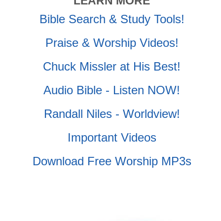
LEARN MORE
Bible Search & Study Tools!
Praise & Worship Videos!
Chuck Missler at His Best!
Audio Bible - Listen NOW!
Randall Niles - Worldview!
Important Videos
Download Free Worship MP3s