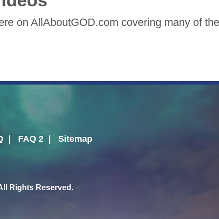
ideos
here on AllAboutGOD.com covering many of the 
Q
|
FAQ 2
|
Sitemap
l Rights Reserved.