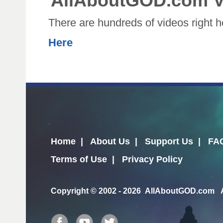
AllAboutGOD.com V
There are hundreds of videos right 
Here
Home
|
About Us
|
Support Us
|
FA
Terms of Use
|
Privacy Policy
Copyright
© 2002 - 2026 AllAboutGOD.com Al