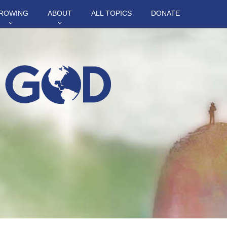
ROWING
ABOUT
ALL TOPICS
DONATE