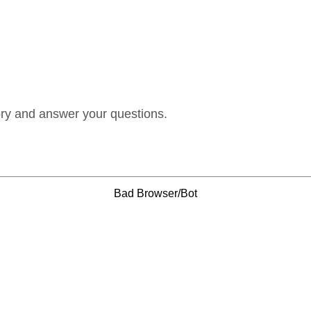
ory and answer your questions.