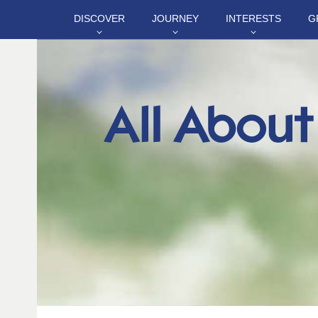
DISCOVER
JOURNEY
INTERESTS
G