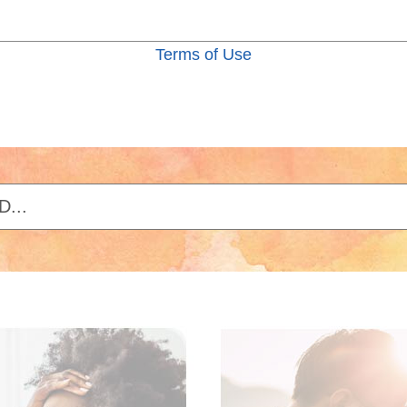
Terms of Use