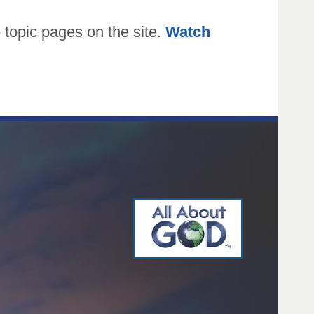
topic pages on the site.
Watch