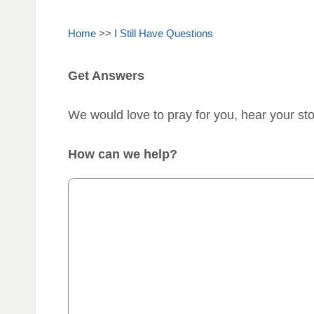
Home
>>
I Still Have Questions
Get Answers
We would love to pray for you, hear your st
How can we help?