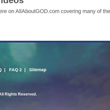
ideos
here on AllAboutGOD.com covering many of the 
Q
|
FAQ 2
|
Sitemap
l Rights Reserved.