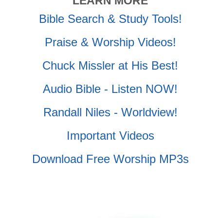
LEARN MORE
Bible Search & Study Tools!
Praise & Worship Videos!
Chuck Missler at His Best!
Audio Bible - Listen NOW!
Randall Niles - Worldview!
Important Videos
Download Free Worship MP3s