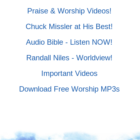
Praise & Worship Videos!
Chuck Missler at His Best!
Audio Bible - Listen NOW!
Randall Niles - Worldview!
Important Videos
Download Free Worship MP3s