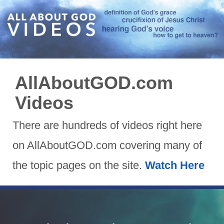
AllAboutGOD.com
Videos
There are hundreds of videos right here
on AllAboutGOD.com covering many of
the topic pages on the site.
Watch Here