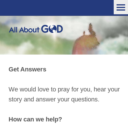
Get Answers
We would love to pray for you, hear your
story and answer your questions.
How can we help?