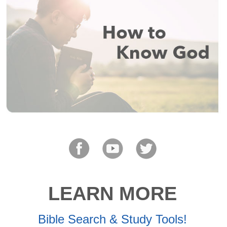
LEARN MORE
Bible Search & Study Tools!