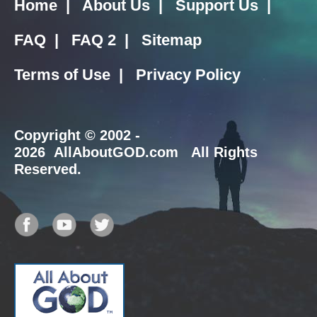
Home
|
About Us
|
Support Us
|
FAQ
|
FAQ 2
|
Sitemap
Terms of Use
|
Privacy Policy
Copyright
© 2002 -
2026 AllAboutGOD.com All Rights
Reserved.