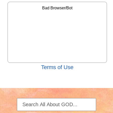
Terms of Use